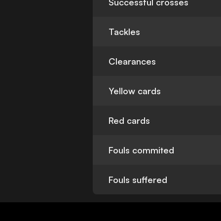
Successful crosses
Tackles
Clearances
Yellow cards
Red cards
Fouls commited
Fouls suffered