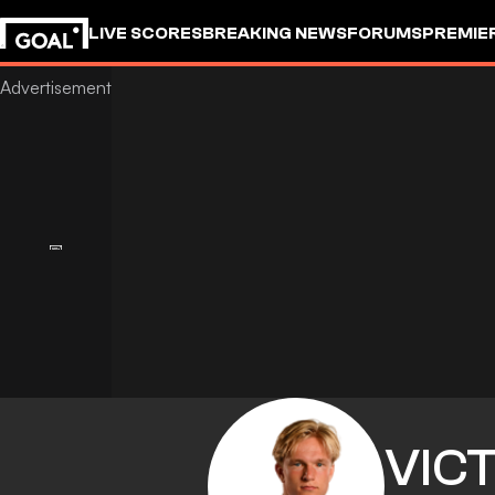
LIVE SCORES
BREAKING NEWS
FORUMS
PREMIE
VIC