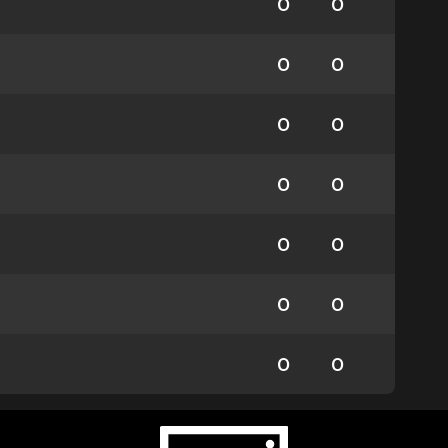
0
0
0
0
0
0
0
0
0
0
0
0
0
0