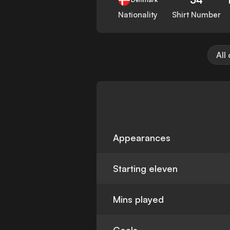
Nationality
Shirt Number
All
Appearances
Starting eleven
Mins played