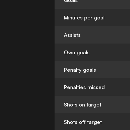
Goals
Minutes per goal
Assists
Own goals
Penalty goals
Penalties missed
Shots on target
Shots off target