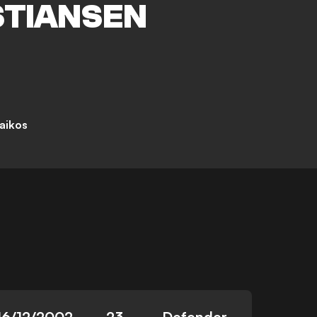
STIANSEN
aikos
16/12/2002
23
Defender