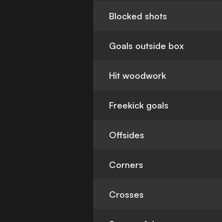
Blocked shots
Goals outside box
Hit woodwork
Freekick goals
Offsides
Corners
Crosses