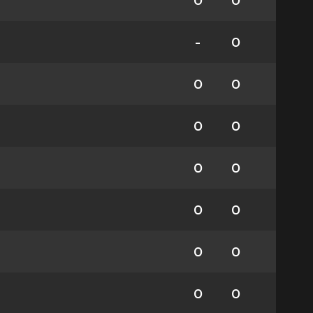
0
0
-
0
0
0
0
0
0
0
0
0
0
0
0
0