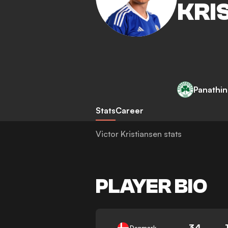
KRI
Panathin
Stats
Career
Victor Kristiansen stats
PLAYER BIO
34
Denmark