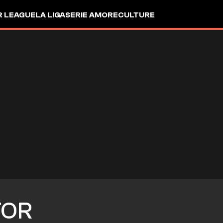
R LEAGUE
LA LIGA
SERIE A
MORE
CULTURE
TOR