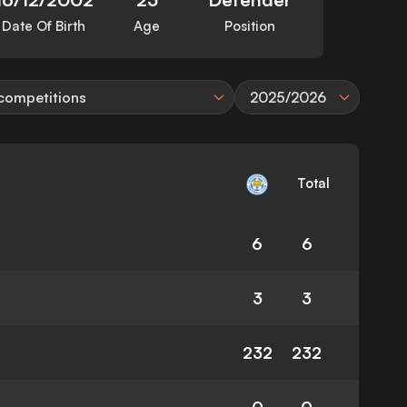
Date Of Birth
Age
Position
 competitions
2025/2026
Total
6
6
3
3
232
232