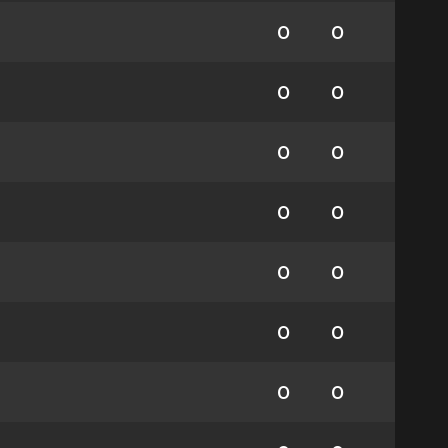
0
0
0
0
0
0
0
0
0
0
0
0
0
0