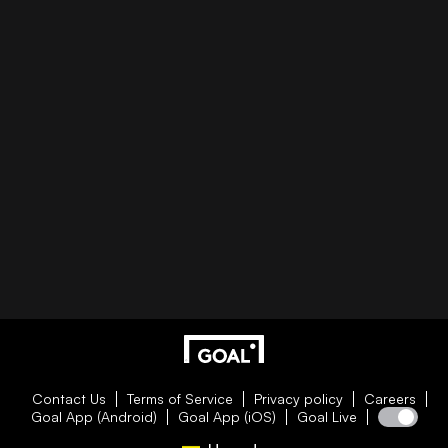
Contact Us
Terms of Service
Privacy policy
Careers
Goal App (Android)
Goal App (iOS)
Goal Live