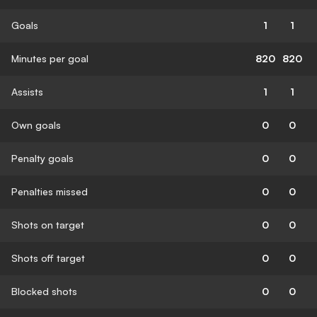
Goals
1
1
Minutes per goal
820
820
Assists
1
1
Own goals
0
0
Penalty goals
0
0
Penalties missed
0
0
Shots on target
0
0
Shots off target
0
0
Blocked shots
0
0