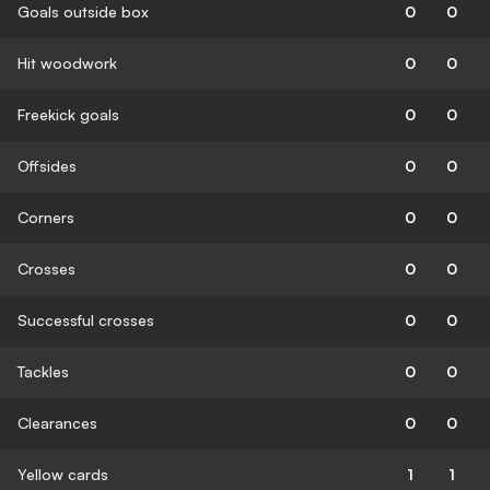
Goals outside box
0
0
Hit woodwork
0
0
Freekick goals
0
0
Offsides
0
0
Corners
0
0
Crosses
0
0
Successful crosses
0
0
Tackles
0
0
Clearances
0
0
Yellow cards
1
1