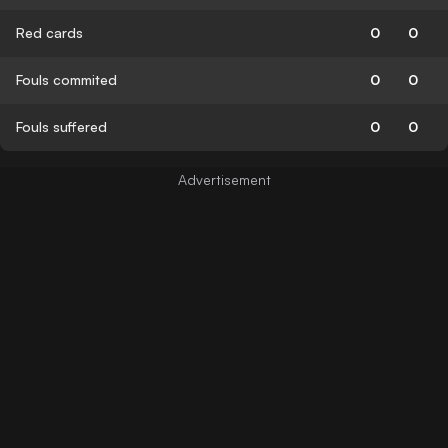
Red cards
0
0
Fouls commited
0
0
Fouls suffered
0
0