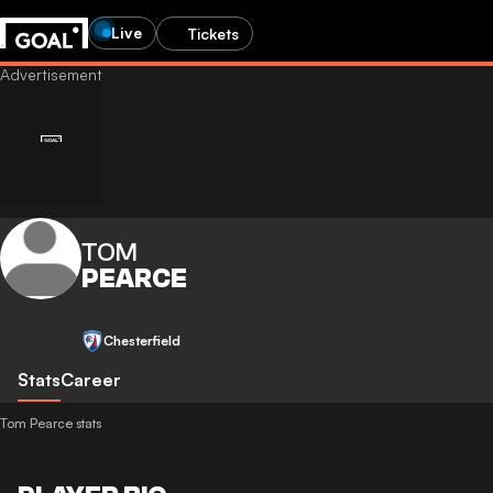
Live
Tickets
TOM
PEARCE
Chesterfield
Stats
Career
Tom Pearce stats