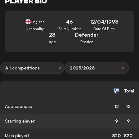
PLAYER BIO
46
12/04/1998
England
Nationality
Shirt Number
Date Of Birth
28
Defender
Age
Position
All competitions
2025/2026
Total
Appearances
12
12
Starting eleven
9
9
Mins played
820
820