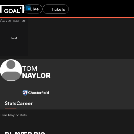
Live
Tickets
TOM
NAYLOR
Chesterfield
Stats
Career
Tom Naylor stats