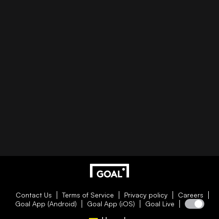
Contact Us
Terms of Service
Privacy policy
Careers
Goal App (Android)
Goal App (iOS)
Goal Live