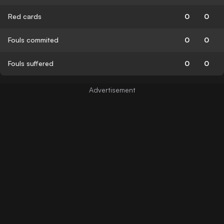
Red cards
0
0
Fouls commited
0
0
Fouls suffered
0
0