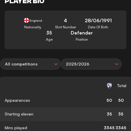
PLAYER BIO
4
28/06/1991
England
Nationality
Shirt Number
Date Of Birth
35
Defender
Age
Position
All competitions
2025/2026
Total
Appearances
50
50
Starting eleven
35
35
Mins played
3345
3345