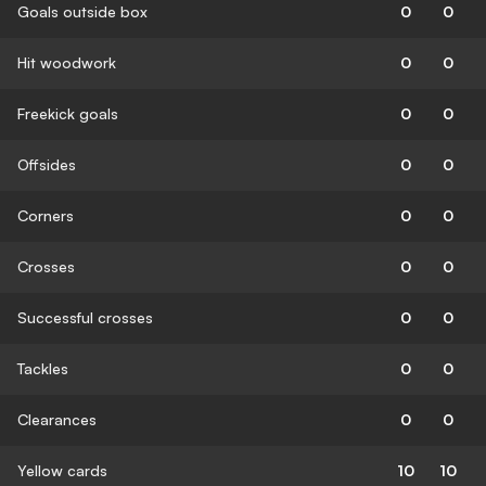
Goals outside box
0
0
Hit woodwork
0
0
Freekick goals
0
0
Offsides
0
0
Corners
0
0
Crosses
0
0
Successful crosses
0
0
Tackles
0
0
Clearances
0
0
Yellow cards
10
10