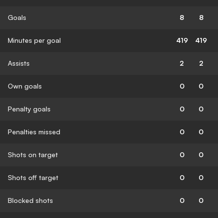
Goals
8
8
Minutes per goal
419
419
Assists
2
2
Own goals
0
0
Penalty goals
0
0
Penalties missed
0
0
Shots on target
0
0
Shots off target
0
0
Blocked shots
0
0