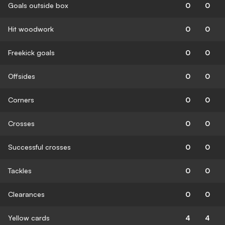
Goals outside box
0
0
Hit woodwork
0
0
Freekick goals
0
0
Offsides
0
0
Corners
0
0
Crosses
0
0
Successful crosses
0
0
Tackles
0
0
Clearances
0
0
Yellow cards
4
4