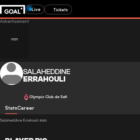
Live
Tickets
SALAHEDDINE
ERRAHOULI
Olympic Club de Safi
Stats
Career
Salaheddine Errahouli stats