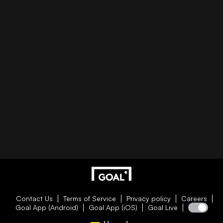
Contact Us
Terms of Service
Privacy policy
Careers
Goal App (Android)
Goal App (iOS)
Goal Live