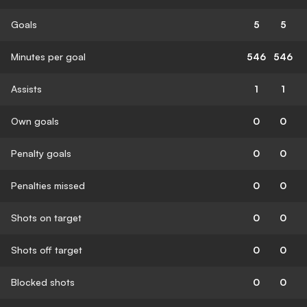
Goals
5
5
Minutes per goal
546
546
Assists
1
1
Own goals
0
0
Penalty goals
0
0
Penalties missed
0
0
Shots on target
0
0
Shots off target
0
0
Blocked shots
0
0