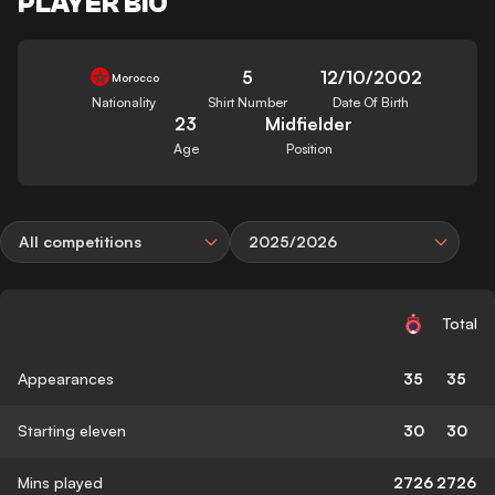
PLAYER BIO
5
12/10/2002
Morocco
Nationality
Shirt Number
Date Of Birth
23
Midfielder
Age
Position
All competitions
2025/2026
Total
Appearances
35
35
Starting eleven
30
30
Mins played
2726
2726