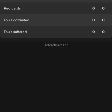
Red cards
0
0
Fouls commited
0
0
Fouls suffered
0
0