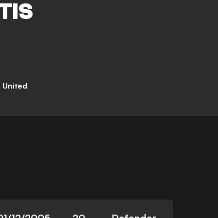
TIS
d United
01/12/2005
20
Defender