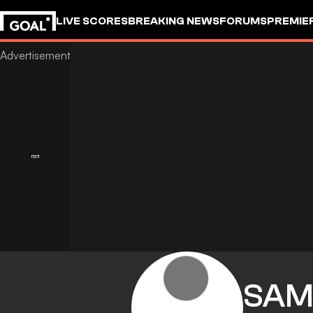
LIVE SCORES
BREAKING NEWS
FORUMS
PREMIE
SA