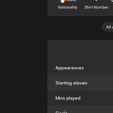
Nationality
Shirt Number
All
Appearances
Starting eleven
Mins played