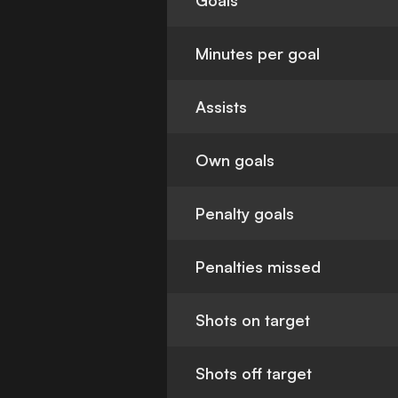
Goals
Minutes per goal
Assists
Own goals
Penalty goals
Penalties missed
Shots on target
Shots off target