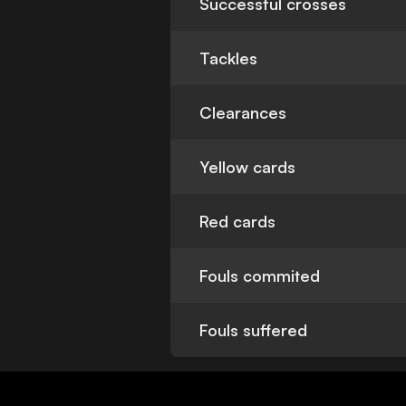
Successful crosses
Tackles
Clearances
Yellow cards
Red cards
Fouls commited
Fouls suffered