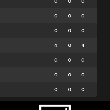
0
0
0
0
0
0
0
0
0
4
0
4
0
0
0
0
0
0
0
0
0