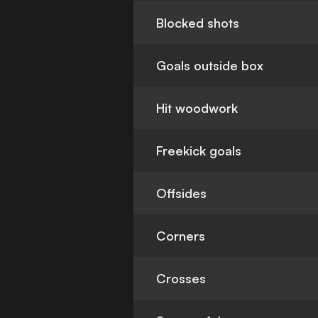
Blocked shots
Goals outside box
Hit woodwork
Freekick goals
Offsides
Corners
Crosses