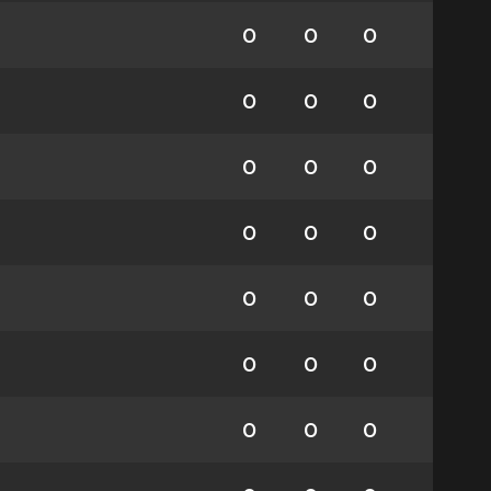
0
0
0
0
0
0
0
0
0
0
0
0
0
0
0
0
0
0
0
0
0