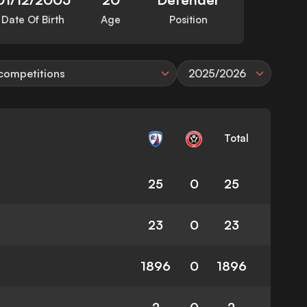
Date Of Birth
Age
Position
 competitions
2025/2026
Total
25
0
25
23
0
23
1896
0
1896