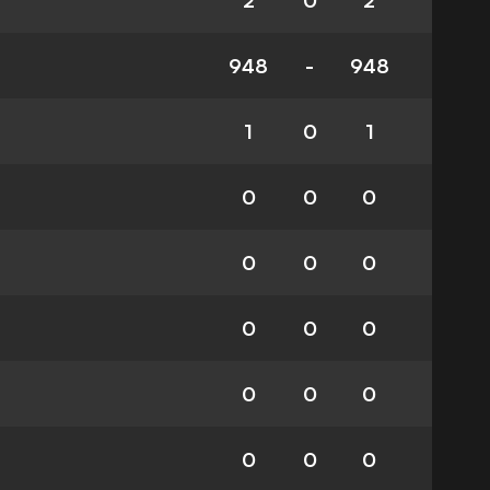
2
0
2
948
-
948
1
0
1
0
0
0
0
0
0
0
0
0
0
0
0
0
0
0