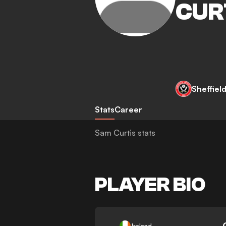
CUR
Sheffiel
Stats
Career
Sam Curtis stats
PLAYER BIO
-
Ireland