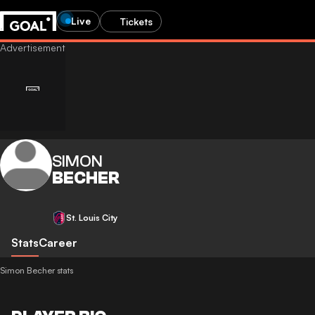
Live
Tickets
SIMON
BECHER
St. Louis City
Stats
Career
Simon Becher stats