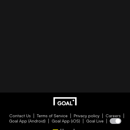
Contact Us
Terms of Service
Privacy policy
Careers
Goal App (Android)
Goal App (iOS)
Goal Live