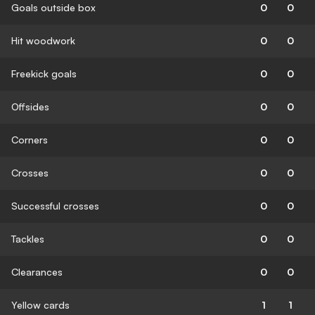
Goals outside box
0
0
Hit woodwork
0
0
Freekick goals
0
0
Offsides
0
0
Corners
0
0
Crosses
0
0
Successful crosses
0
0
Tackles
0
0
Clearances
0
0
Yellow cards
1
1