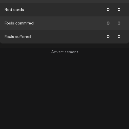
Red cards
0
0
Fouls commited
0
0
Fouls suffered
0
0