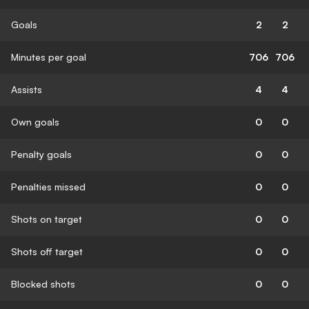
Goals
2
2
Minutes per goal
706
706
Assists
4
4
Own goals
0
0
Penalty goals
0
0
Penalties missed
0
0
Shots on target
0
0
Shots off target
0
0
Blocked shots
0
0