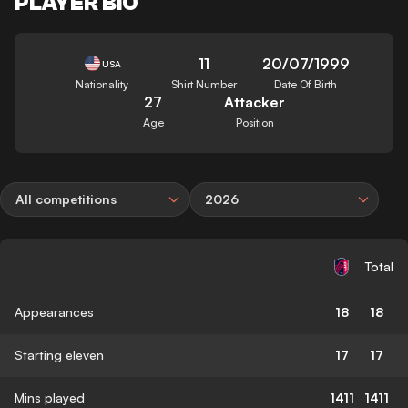
PLAYER BIO
11
20/07/1999
USA
Nationality
Shirt Number
Date Of Birth
27
Attacker
Age
Position
All competitions
2026
Total
Appearances
18
18
Starting eleven
17
17
Mins played
1411
1411