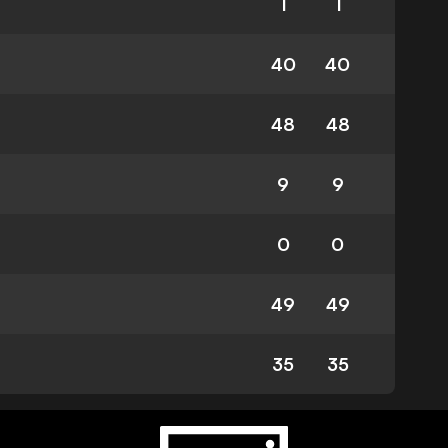
1
1
40
40
48
48
9
9
0
0
49
49
35
35