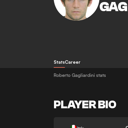
GAG
Stats
Career
Roberto Gagliardini stats
PLAYER BIO
-
Italy