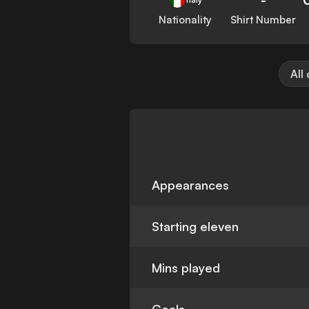
Nationality
Shirt Number
All
Appearances
Starting eleven
Mins played