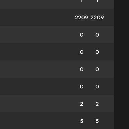
1
1
2209
2209
0
0
0
0
0
0
0
0
2
2
5
5