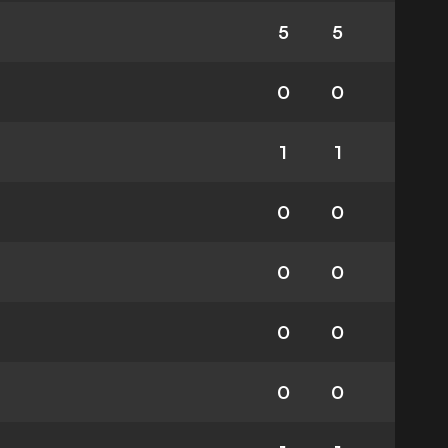
5
5
0
0
1
1
0
0
0
0
0
0
0
0