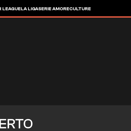
R LEAGUE
LA LIGA
SERIE A
MORE
CULTURE
ERTO