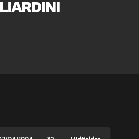
LIARDINI
07/04/1994
32
Midfielder