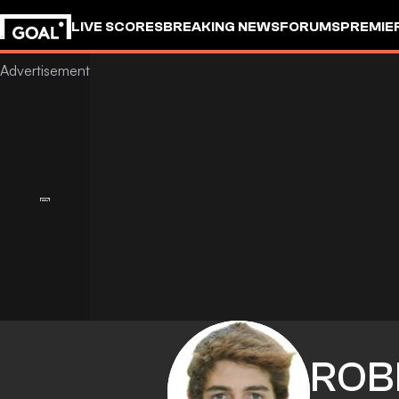
LIVE SCORES
BREAKING NEWS
FORUMS
PREMIE
ROB