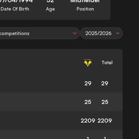
Date Of Birth
Age
Position
 competitions
2025/2026
Total
29
29
25
25
2209
2209