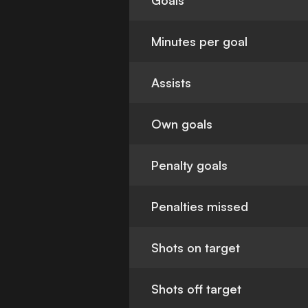
Goals
Minutes per goal
Assists
Own goals
Penalty goals
Penalties missed
Shots on target
Shots off target