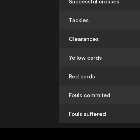
Successful crosses
Tackles
Clearances
Yellow cards
Red cards
Fouls commited
Fouls suffered