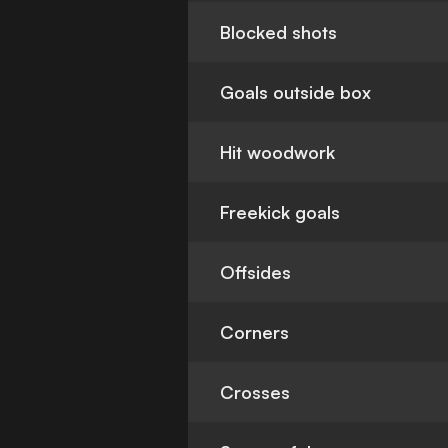
Blocked shots
Goals outside box
Hit woodwork
Freekick goals
Offsides
Corners
Crosses