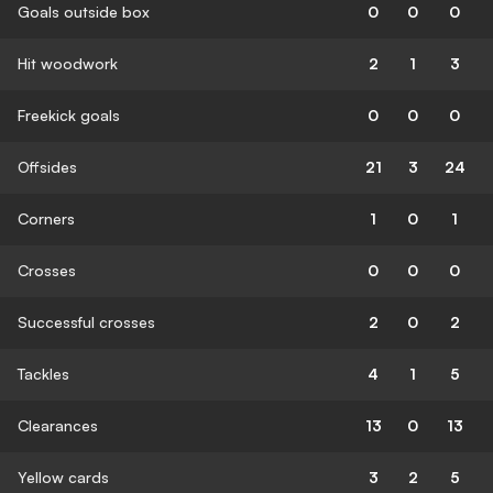
Goals outside box
0
0
0
Hit woodwork
2
1
3
Freekick goals
0
0
0
Offsides
21
3
24
Corners
1
0
1
Crosses
0
0
0
Successful crosses
2
0
2
Tackles
4
1
5
Clearances
13
0
13
Yellow cards
3
2
5