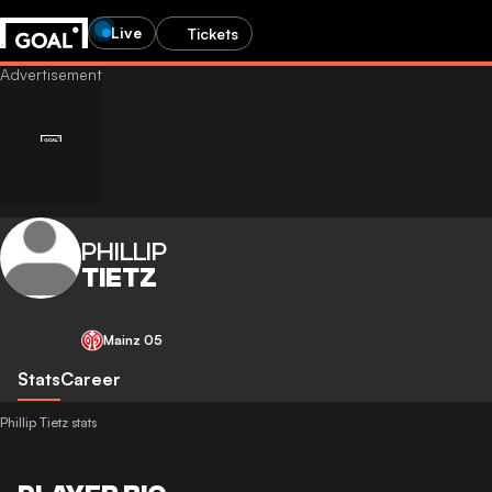
Live
Tickets
PHILLIP
TIETZ
Mainz 05
Stats
Career
Phillip Tietz stats