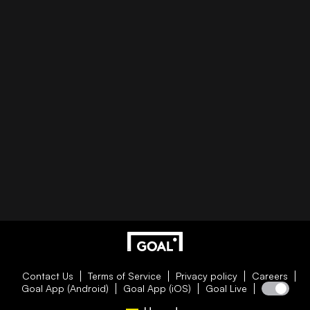
Contact Us
Terms of Service
Privacy policy
Careers
Goal App (Android)
Goal App (iOS)
Goal Live