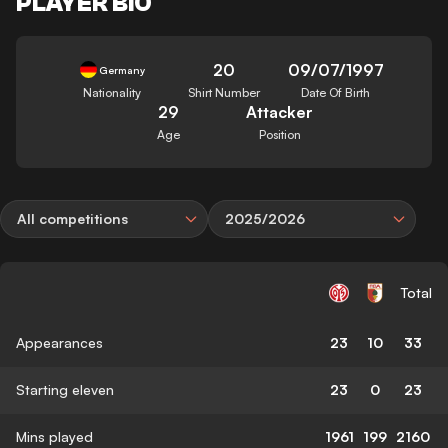
PLAYER BIO
20
09/07/1997
Germany
Nationality
Shirt Number
Date Of Birth
29
Attacker
Age
Position
All competitions
2025/2026
Total
Appearances
23
10
33
Starting eleven
23
0
23
Mins played
1961
199
2160