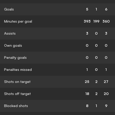
Goals
5
1
6
Minutes per goal
393
199
360
Assists
3
0
3
Own goals
0
0
0
Penalty goals
0
0
0
Penalties missed
1
0
1
Shots on target
25
2
27
Shots off target
18
2
20
Blocked shots
8
1
9