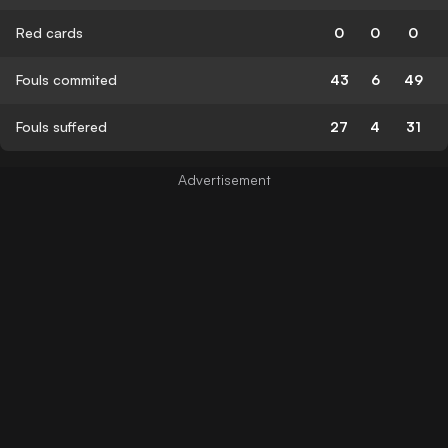
Red cards
0
0
0
Fouls commited
43
6
49
Fouls suffered
27
4
31