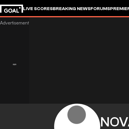
LIVE SCORES
BREAKING NEWS
FORUMS
PREMIE
NOV