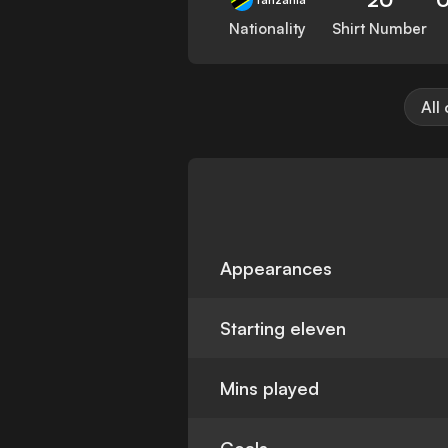
Nationality
Shirt Number
All
Appearances
Starting eleven
Mins played