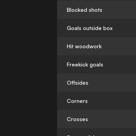
Blocked shots
Goals outside box
Hit woodwork
Freekick goals
Offsides
Corners
Crosses