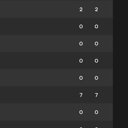
2
2
0
0
0
0
0
0
0
0
7
7
0
0