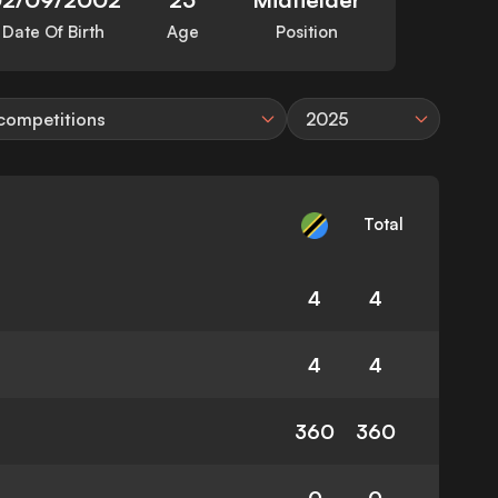
Date Of Birth
Age
Position
 competitions
2025
Total
4
4
4
4
360
360