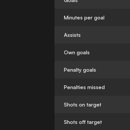
Goals
Minutes per goal
Assists
Own goals
Penalty goals
Penalties missed
Shots on target
Shots off target