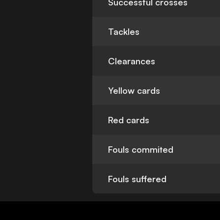
Successful crosses
Tackles
Clearances
Yellow cards
Red cards
Fouls commited
Fouls suffered