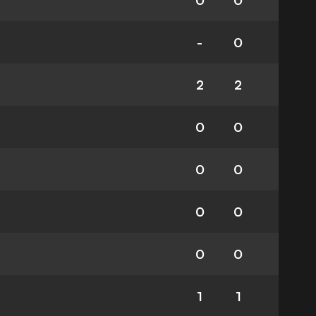
0
0
-
0
2
2
0
0
0
0
0
0
0
0
1
1