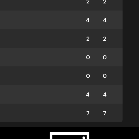
2
2
4
4
2
2
0
0
0
0
4
4
7
7