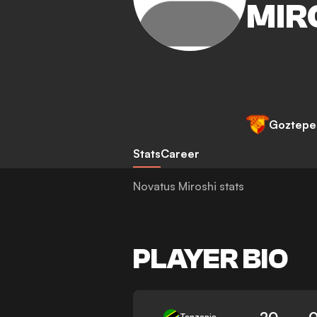
MIR
Goztepe
Stats
Career
Novatus Miroshi stats
PLAYER BIO
20
0
Tanzania