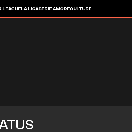
R LEAGUE
LA LIGA
SERIE A
MORE
CULTURE
ATUS