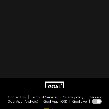
Contact Us
Terms of Service
Privacy policy
Careers
Goal App (Android)
Goal App (iOS)
Goal Live