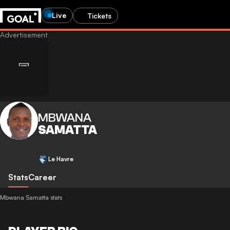
Live
Tickets
MBWANA
SAMATTA
Le Havre
Stats
Career
Mbwana Samatta stats