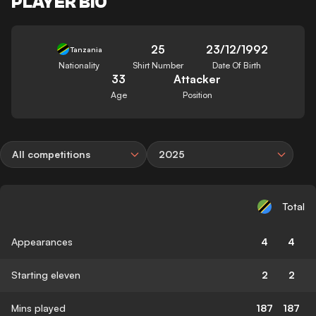
PLAYER BIO
25
23/12/1992
Tanzania
Nationality
Shirt Number
Date Of Birth
33
Attacker
Age
Position
All competitions
2025
Total
Appearances
4
4
Starting eleven
2
2
Mins played
187
187