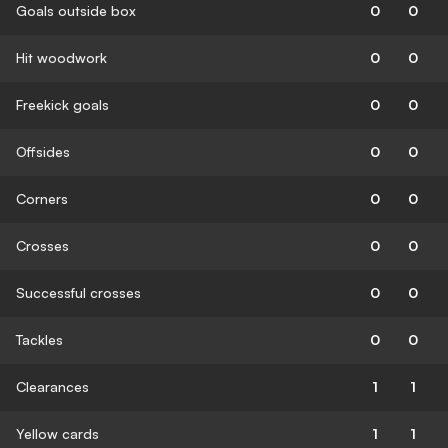
Goals outside box
0
0
Hit woodwork
0
0
Freekick goals
0
0
Offsides
0
0
Corners
0
0
Crosses
0
0
Successful crosses
0
0
Tackles
0
0
Clearances
1
1
Yellow cards
1
1