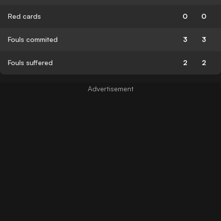
Red cards
0
0
Fouls commited
3
3
Fouls suffered
2
2