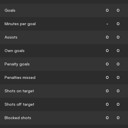
Goals
0
0
Minutes per goal
-
0
Assists
0
0
Own goals
0
0
Penalty goals
0
0
Penalties missed
0
0
Shots on target
0
0
Shots off target
0
0
Blocked shots
0
0