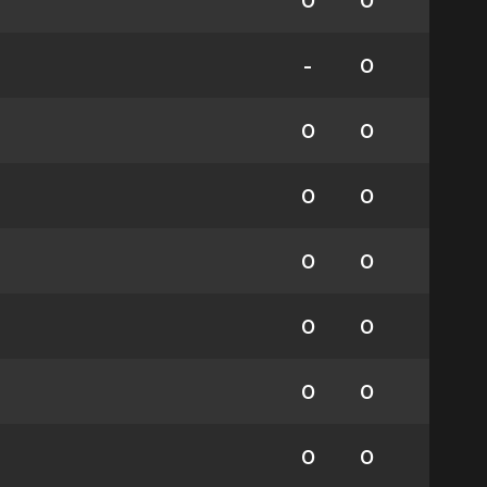
0
0
-
0
0
0
0
0
0
0
0
0
0
0
0
0