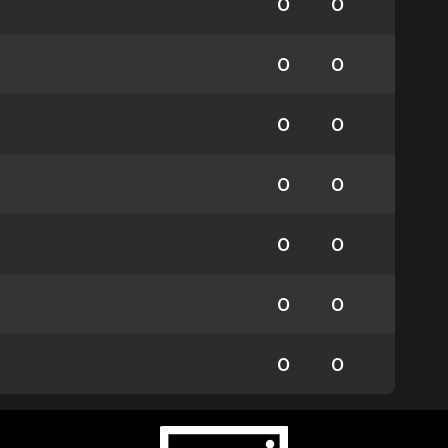
0
0
0
0
0
0
0
0
0
0
0
0
0
0