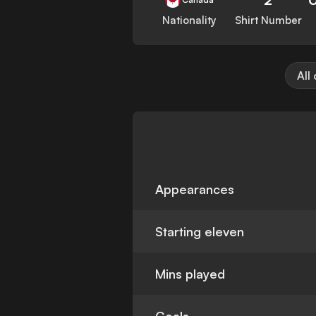
Nationality
Shirt Number
All
Appearances
Starting eleven
Mins played