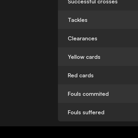
Successful crosses
Tackles
Clearances
Yellow cards
Red cards
Fouls commited
Fouls suffered