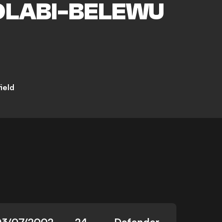
LABI-BELEWU
ield
03/07/2002
24
Defender