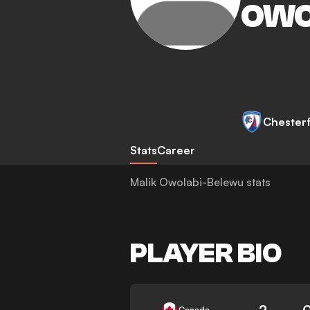
OWO
Chesterf
Stats
Career
Malik Owolabi-Belewu stats
PLAYER BIO
2
Canada