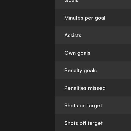
Goals
Minutes per goal
Assists
Own goals
Penalty goals
Penalties missed
Shots on target
Shots off target