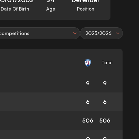
Date Of Birth
Age
Position
 competitions
2025/2026
Total
9
9
6
6
506
506