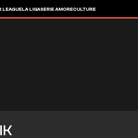
R LEAGUE
LA LIGA
SERIE A
MORE
CULTURE
IK