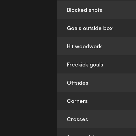
Blocked shots
Goals outside box
Hit woodwork
Freekick goals
Offsides
Corners
Crosses