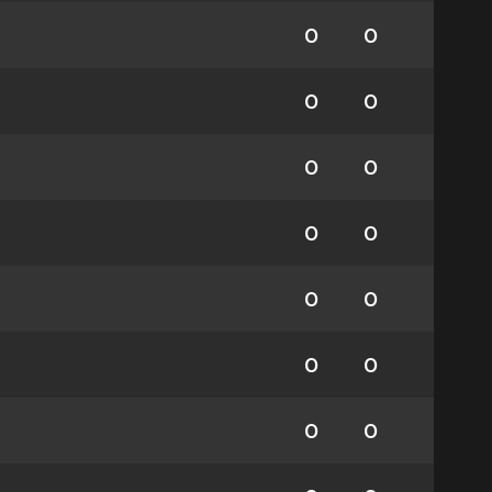
0
0
0
0
0
0
0
0
0
0
0
0
0
0