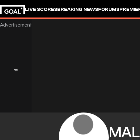
LIVE SCORES
BREAKING NEWS
FORUMS
PREMIE
MAL