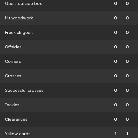
Goals outside box
0
0
Hit woodwork
0
0
Freekick goals
0
0
Offsides
0
0
Corners
0
0
Crosses
0
0
Successful crosses
0
0
Tackles
0
0
Clearances
0
0
Yellow cards
1
1