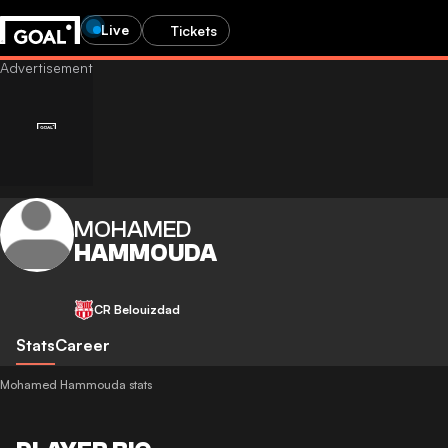
Live
Tickets
MOHAMED
HAMMOUDA
CR Belouizdad
Stats
Career
Mohamed Hammouda stats