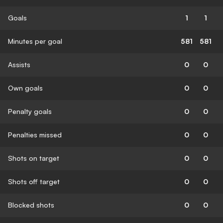
Goals
1
1
Minutes per goal
581
581
Assists
0
0
Own goals
0
0
Penalty goals
0
0
Penalties missed
0
0
Shots on target
0
0
Shots off target
0
0
Blocked shots
0
0