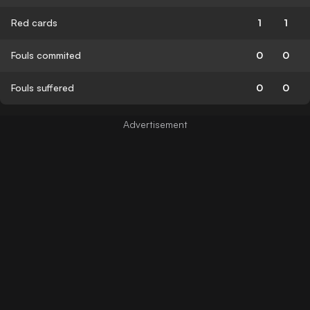
Red cards
1
1
Fouls commited
0
0
Fouls suffered
0
0