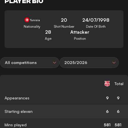
PLAYER BIO
20
24/07/1998
Tunisia
Nationality
Shirt Number
Date Of Birth
28
Attacker
Age
Position
All competitions
2025/2026
Total
Appearances
9
9
Starting eleven
6
6
Mins played
581
581