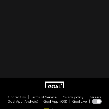
Contact Us
Terms of Service
Privacy policy
Careers
Goal App (Android)
Goal App (iOS)
Goal Live