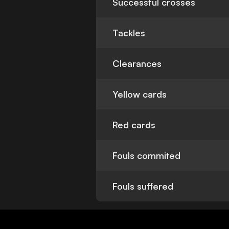
Successful crosses
Tackles
Clearances
Yellow cards
Red cards
Fouls commited
Fouls suffered