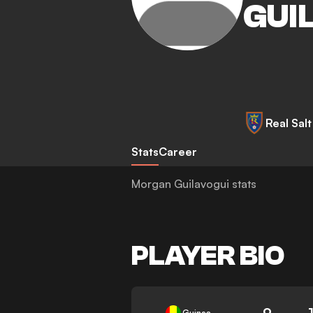
GUI
Real Sal
Stats
Career
Morgan Guilavogui stats
PLAYER BIO
9
Guinea