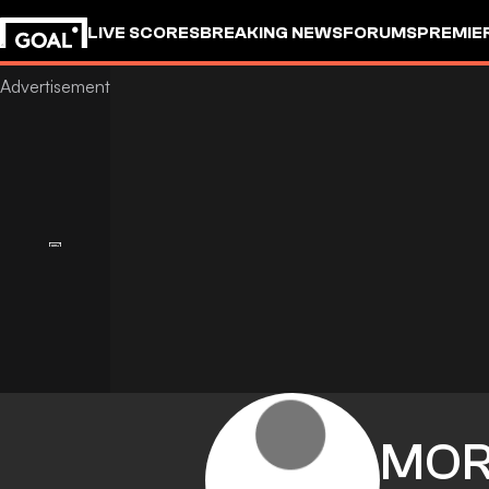
LIVE SCORES
BREAKING NEWS
FORUMS
PREMIE
MO