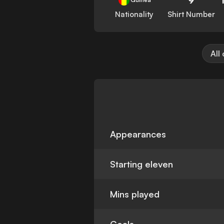
Nationality
Shirt Number
All
Appearances
Starting eleven
Mins played