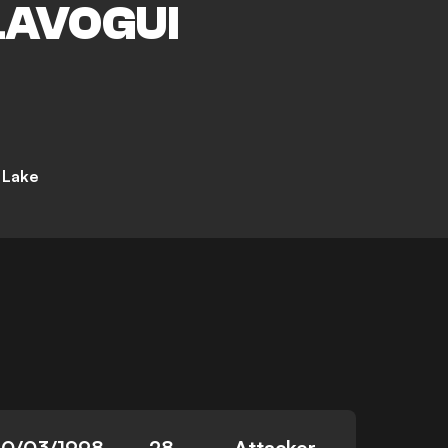
LAVOGUI
t Lake
10/03/1998
28
Attacker