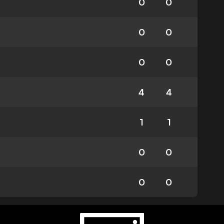
0
0
0
0
0
0
4
4
1
1
0
0
0
0