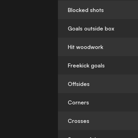
Blocked shots
Goals outside box
Hit woodwork
Freekick goals
Offsides
Corners
Crosses