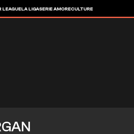
R LEAGUE
LA LIGA
SERIE A
MORE
CULTURE
RGAN