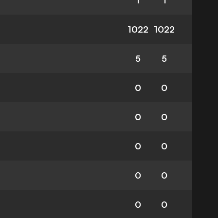
1
1
1022
1022
5
5
0
0
0
0
0
0
0
0
0
0