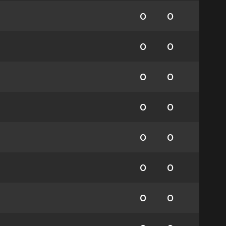
0
0
0
0
0
0
0
0
0
0
0
0
0
0