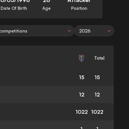
Date Of Birth
Age
Position
 competitions
2026
Total
15
15
12
12
1022
1022