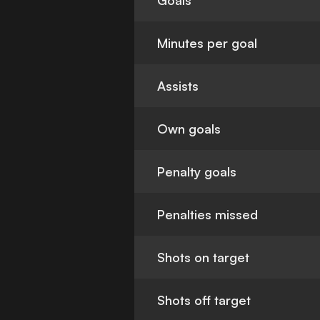
Goals
Minutes per goal
Assists
Own goals
Penalty goals
Penalties missed
Shots on target
Shots off target