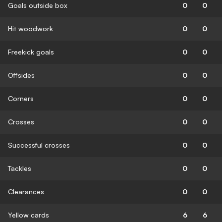
Goals outside box
0
0
Hit woodwork
0
0
Freekick goals
0
0
Offsides
0
0
Corners
0
0
Crosses
0
0
Successful crosses
0
0
Tackles
0
0
Clearances
0
0
Yellow cards
6
6