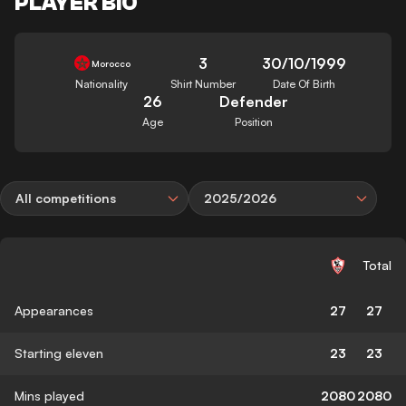
PLAYER BIO
3
30/10/1999
Morocco
Nationality
Shirt Number
Date Of Birth
26
Defender
Age
Position
All competitions
2025/2026
Total
Appearances
27
27
Starting eleven
23
23
Mins played
2080
2080