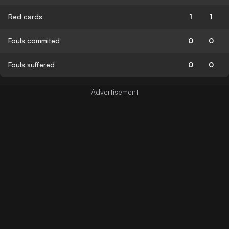
Red cards
1
1
Fouls commited
0
0
Fouls suffered
0
0