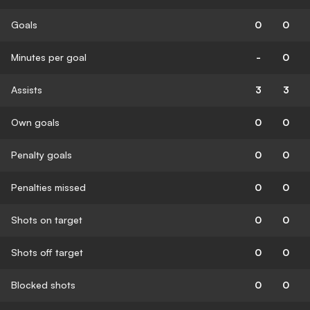
Goals
0
0
Minutes per goal
-
0
Assists
3
3
Own goals
0
0
Penalty goals
0
0
Penalties missed
0
0
Shots on target
0
0
Shots off target
0
0
Blocked shots
0
0