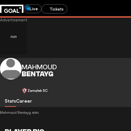
Live
Tickets
MAHMOUD
BENTAYG
Zamalek SC
Stats
Career
Mahmoud Bentayg stats