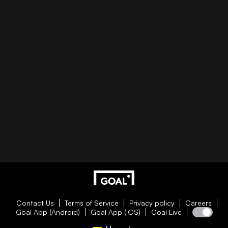
Contact Us
Terms of Service
Privacy policy
Careers
Goal App (Android)
Goal App (iOS)
Goal Live