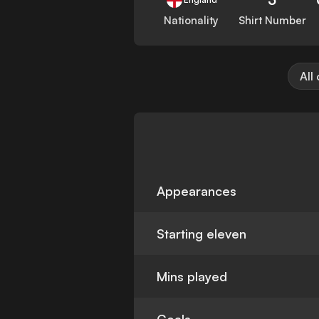
Nationality
Shirt Number
All
Appearances
Starting eleven
Mins played