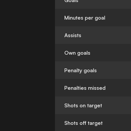
Goals
Minutes per goal
Assists
Own goals
Penalty goals
Penalties missed
Shots on target
Shots off target