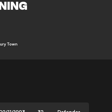
NING
ury Town
02/11/1993
32
Defender