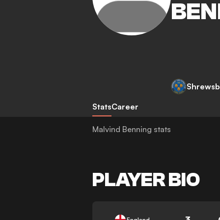
BEN
Shrewsb
Stats
Career
Malvind Benning stats
PLAYER BIO
3
England