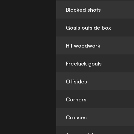
Blocked shots
Goals outside box
Hit woodwork
Freekick goals
Offsides
Corners
Crosses