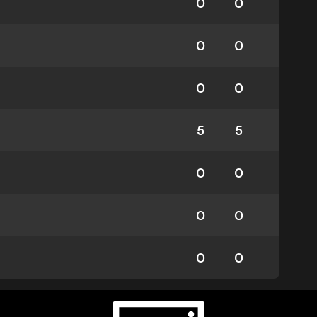
0
0
0
0
0
0
5
5
0
0
0
0
0
0