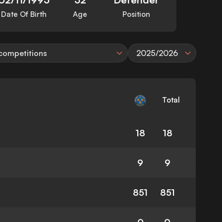
Date Of Birth
Age
Position
 competitions
2025/2026
Total
18
18
9
9
851
851