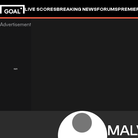
LIVE SCORES
BREAKING NEWS
FORUMS
PREMIE
MAL