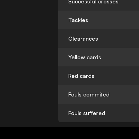
Successful crosses
Tackles
Clearances
Yellow cards
Red cards
Fouls commited
Fouls suffered