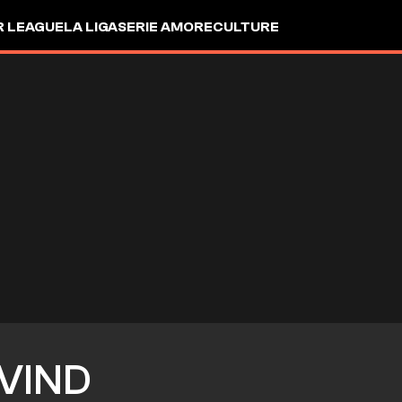
R LEAGUE
LA LIGA
SERIE A
MORE
CULTURE
VIND