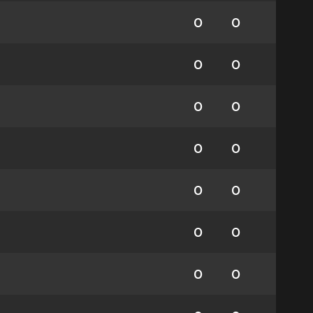
0
0
0
0
0
0
0
0
0
0
0
0
0
0