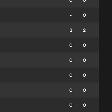
0
0
-
0
2
2
0
0
0
0
0
0
0
0
0
0