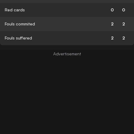
Red cards
0
0
Fouls commited
2
2
Fouls suffered
2
2