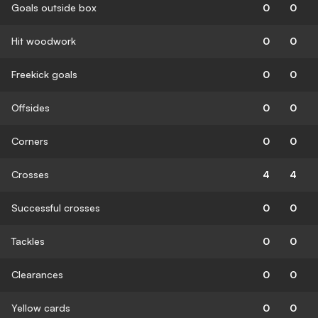
Goals outside box
0
0
Hit woodwork
0
0
Freekick goals
0
0
Offsides
0
0
Corners
0
0
Crosses
4
4
Successful crosses
0
0
Tackles
0
0
Clearances
0
0
Yellow cards
0
0