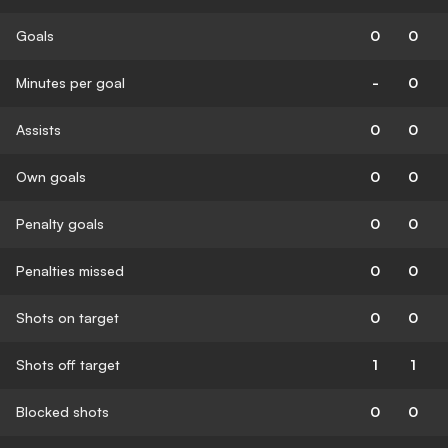
Goals
0
0
Minutes per goal
-
0
Assists
0
0
Own goals
0
0
Penalty goals
0
0
Penalties missed
0
0
Shots on target
0
0
Shots off target
1
1
Blocked shots
0
0