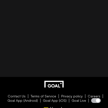
Contact Us
Terms of Service
Privacy policy
Careers
Goal App (Android)
Goal App (iOS)
Goal Live