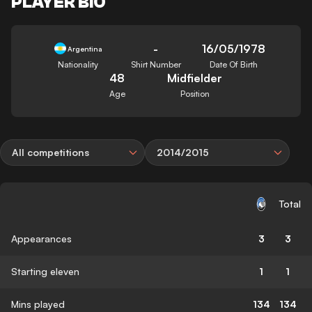
PLAYER BIO
-
16/05/1978
Argentina
Nationality
Shirt Number
Date Of Birth
48
Midfielder
Age
Position
All competitions
2014/2015
Total
Appearances
3
3
Starting eleven
1
1
Mins played
134
134