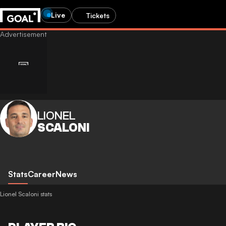
Live
Tickets
LIONEL
SCALONI
Stats
Career
News
Lionel Scaloni stats