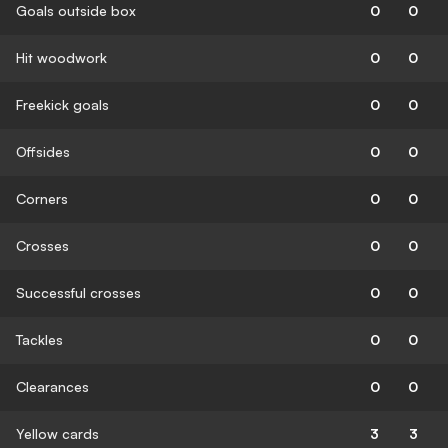
Goals outside box
0
0
Hit woodwork
0
0
Freekick goals
0
0
Offsides
0
0
Corners
0
0
Crosses
0
0
Successful crosses
0
0
Tackles
0
0
Clearances
0
0
Yellow cards
3
3