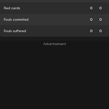
Red cards
0
0
Fouls commited
0
0
Fouls suffered
0
0