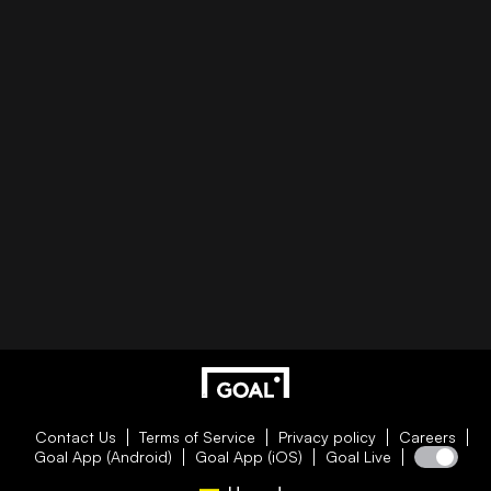
Contact Us
Terms of Service
Privacy policy
Careers
Goal App (Android)
Goal App (iOS)
Goal Live