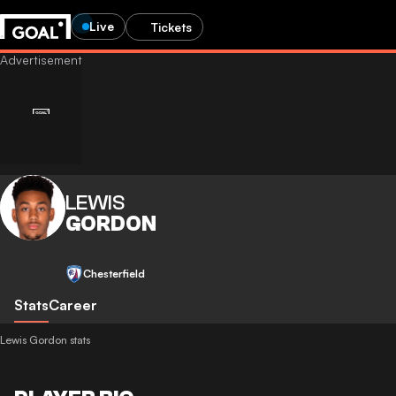
Live
Tickets
LEWIS
GORDON
Chesterfield
Stats
Career
Lewis Gordon stats