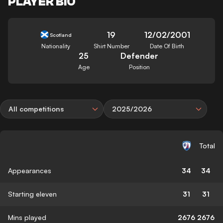
PLAYER BIO
19
12/02/2001
Scotland
Nationality
Shirt Number
Date Of Birth
25
Defender
Age
Position
All competitions
2025/2026
Total
Appearances
34
34
Starting eleven
31
31
Mins played
2676
2676