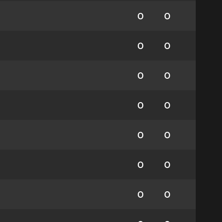
0
0
0
0
0
0
0
0
0
0
0
0
0
0