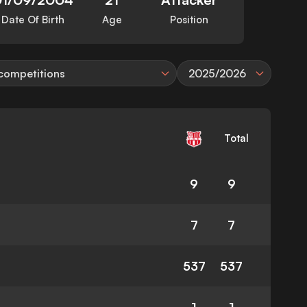
Date Of Birth
Age
Position
 competitions
2025/2026
Total
9
9
7
7
537
537