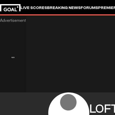
LIVE SCORES
BREAKING NEWS
FORUMS
PREMIE
LOFT