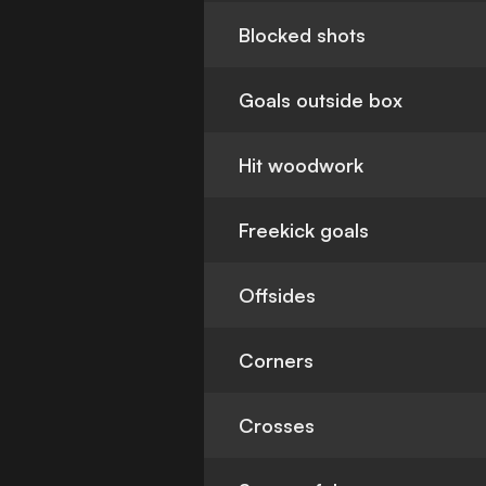
Blocked shots
Goals outside box
Hit woodwork
Freekick goals
Offsides
Corners
Crosses