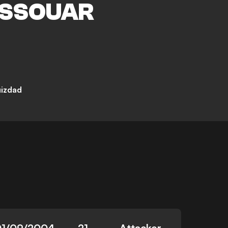
SSOUAR
uizdad
01/09/2004
21
Attacker