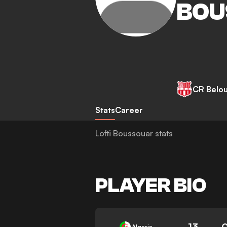
BOU
CR Belo
Stats
Career
Lofti Boussouar stats
PLAYER BIO
13
Algeria