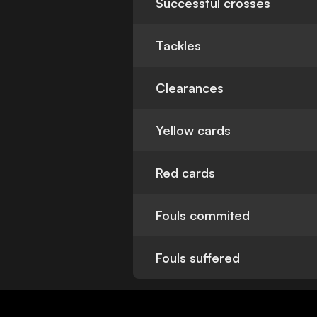
Successful crosses
Tackles
Clearances
Yellow cards
Red cards
Fouls commited
Fouls suffered