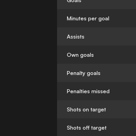
Goals
Minutes per goal
Assists
Own goals
Penalty goals
Penalties missed
Shots on target
Shots off target