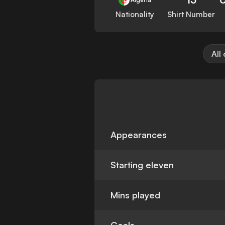
Nationality
Shirt Number
All
Appearances
Starting eleven
Mins played