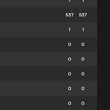
1
1
537
537
1
1
0
0
0
0
0
0
0
0
0
0