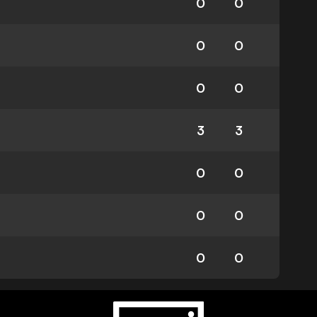
0
0
0
0
0
0
3
3
0
0
0
0
0
0