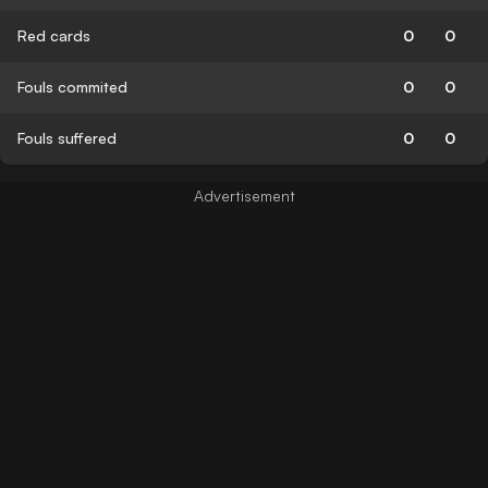
Red cards
0
0
Fouls commited
0
0
Fouls suffered
0
0