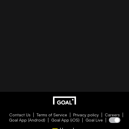
Contact Us
Terms of Service
Privacy policy
Careers
Goal App (Android)
Goal App (iOS)
Goal Live