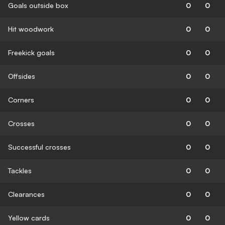
Goals outside box
0
0
Hit woodwork
0
0
Freekick goals
0
0
Offsides
0
0
Corners
0
0
Crosses
0
0
Successful crosses
0
0
Tackles
0
0
Clearances
0
0
Yellow cards
0
0