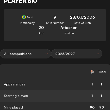
PLAYER BIO
9
28/03/2006
Brazil
Nationality
Shirt Number
Date Of Birth
20
Attacker
Age
Position
All competitions
2026/2027
Total
Appearances
1
1
Starting eleven
1
1
Mins played
90
90