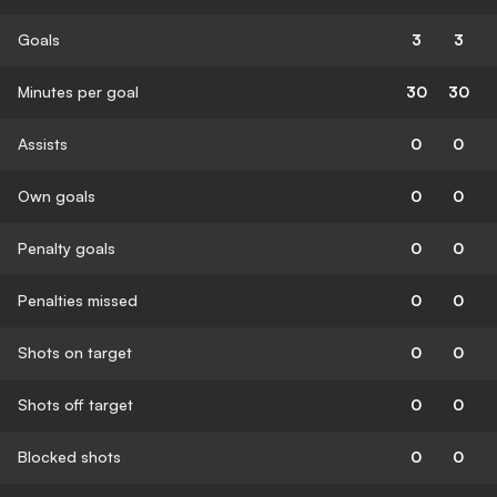
Goals
3
3
Minutes per goal
30
30
Assists
0
0
Own goals
0
0
Penalty goals
0
0
Penalties missed
0
0
Shots on target
0
0
Shots off target
0
0
Blocked shots
0
0