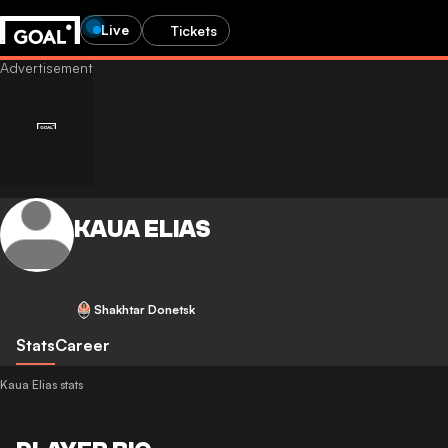
Live
Tickets
KAUA ELIAS
Shakhtar Donetsk
Stats
Career
Kaua Elias stats