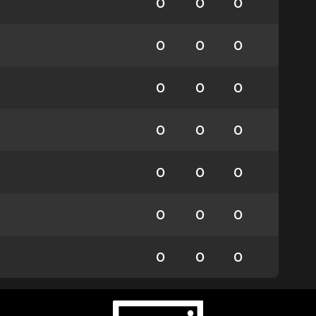
0
0
0
0
0
0
0
0
0
0
0
0
0
0
0
0
0
0
0
0
0