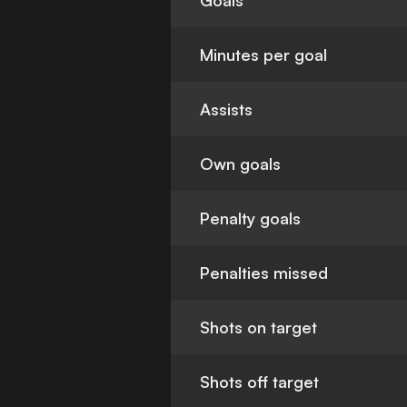
Goals
Minutes per goal
Assists
Own goals
Penalty goals
Penalties missed
Shots on target
Shots off target