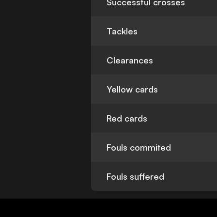
Successful crosses
Tackles
Clearances
Yellow cards
Red cards
Fouls commited
Fouls suffered