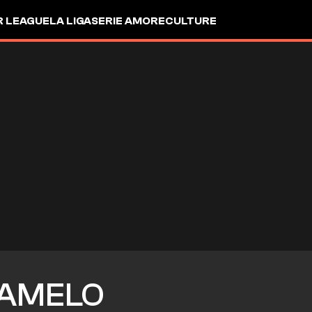
R LEAGUE
LA LIGA
SERIE A
MORE
CULTURE
AMELO