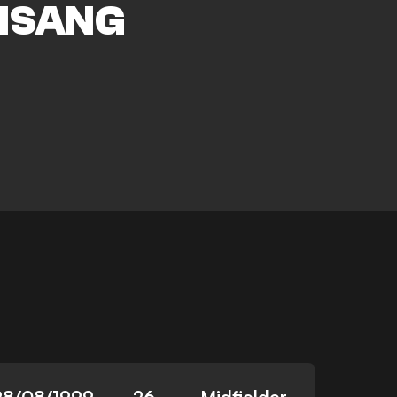
ISANG
28/08/1999
26
Midfielder