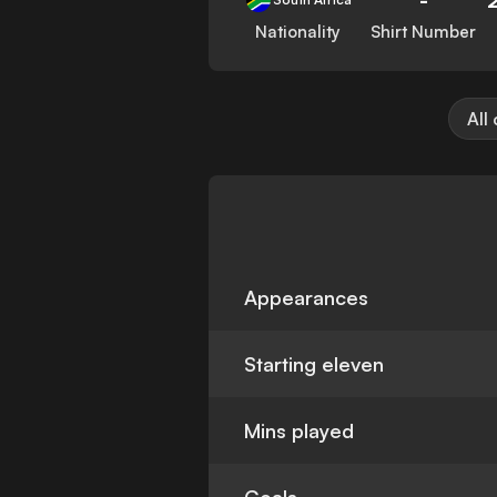
Nationality
Shirt Number
All
Appearances
Starting eleven
Mins played