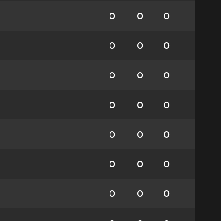
0
0
0
0
0
0
0
0
0
0
0
0
0
0
0
0
0
0
0
0
0