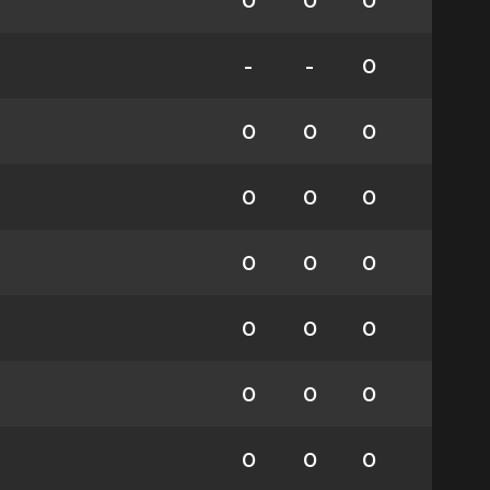
0
0
0
-
-
0
0
0
0
0
0
0
0
0
0
0
0
0
0
0
0
0
0
0