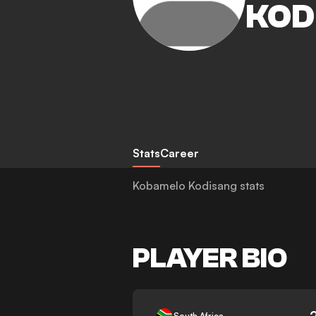
KOD
Stats
Career
Kobamelo Kodisang stats
PLAYER BIO
-
South Africa