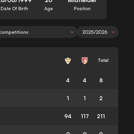
Date Of Birth
Age
Position
 competitions
2025/2026
Total
4
4
8
1
1
2
94
117
211