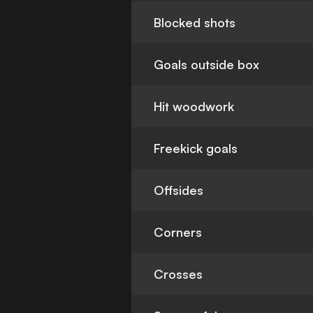
Blocked shots
Goals outside box
Hit woodwork
Freekick goals
Offsides
Corners
Crosses