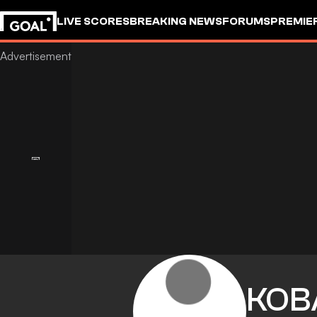
LIVE SCORES
BREAKING NEWS
FORUMS
PREMIE
KOB