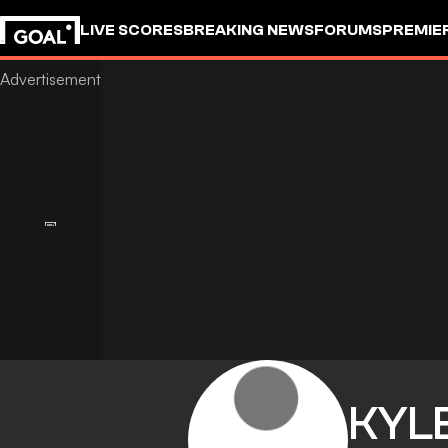
LIVE SCORES
BREAKING NEWS
FORUMS
PREMIE
KYL