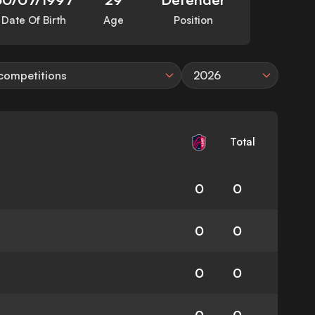
Date Of Birth
Age
Position
 competitions
2026
Total
0
0
0
0
0
0