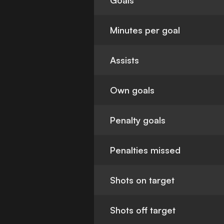
Goals
Minutes per goal
Assists
Own goals
Penalty goals
Penalties missed
Shots on target
Shots off target