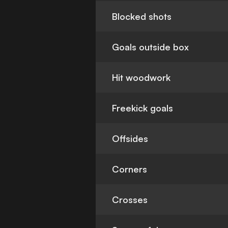
Blocked shots
Goals outside box
Hit woodwork
Freekick goals
Offsides
Corners
Crosses