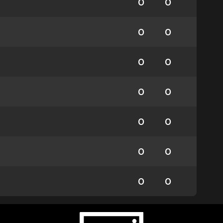
0
0
0
0
0
0
0
0
0
0
0
0
0
0