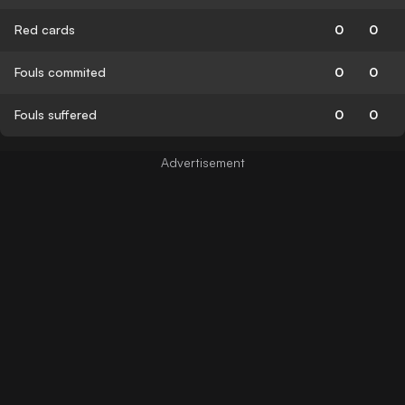
Red cards
0
0
Fouls commited
0
0
Fouls suffered
0
0