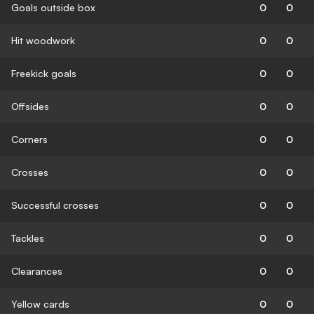
Goals outside box
0
0
Hit woodwork
0
0
Freekick goals
0
0
Offsides
0
0
Corners
0
0
Crosses
0
0
Successful crosses
0
0
Tackles
0
0
Clearances
0
0
Yellow cards
0
0