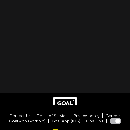
Contact Us
Terms of Service
Privacy policy
Careers
Goal App (Android)
Goal App (iOS)
Goal Live