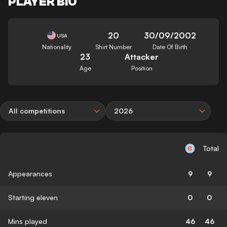
PLAYER BIO
20
30/09/2002
USA
Nationality
Shirt Number
Date Of Birth
23
Attacker
Age
Position
All competitions
2026
Total
Appearances
9
9
Starting eleven
0
0
Mins played
46
46