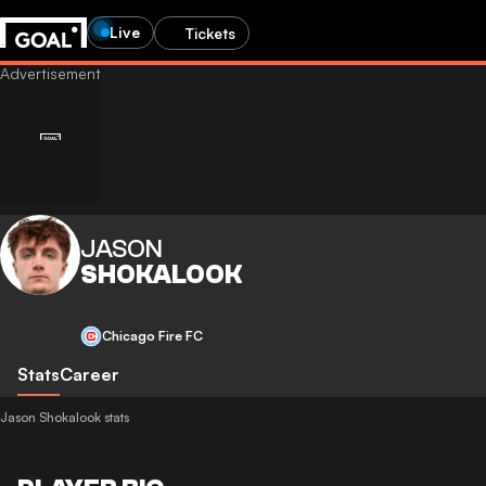
Live
Tickets
JASON
SHOKALOOK
Chicago Fire FC
Stats
Career
Jason Shokalook stats