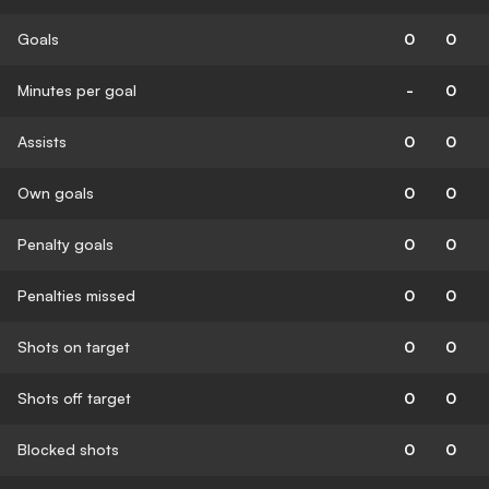
Goals
0
0
Minutes per goal
-
0
Assists
0
0
Own goals
0
0
Penalty goals
0
0
Penalties missed
0
0
Shots on target
0
0
Shots off target
0
0
Blocked shots
0
0