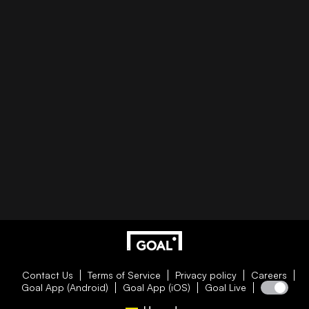
Contact Us
Terms of Service
Privacy policy
Careers
Goal App (Android)
Goal App (iOS)
Goal Live