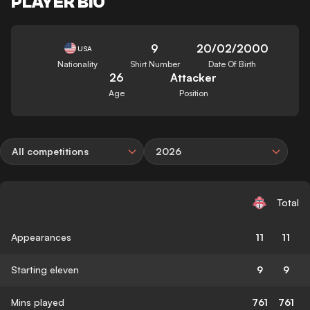
PLAYER BIO
9
20/02/2000
USA
Nationality
Shirt Number
Date Of Birth
26
Attacker
Age
Position
All competitions
2026
Total
Appearances
11
11
Starting eleven
9
9
Mins played
761
761