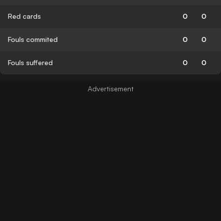
Red cards
0
0
Fouls commited
0
0
Fouls suffered
0
0