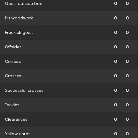
Goals outside box
0
0
Hit woodwork
0
0
Freekick goals
0
0
Offsides
0
0
Corners
0
0
Crosses
0
0
Successful crosses
0
0
Tackles
0
0
Clearances
0
0
Yellow cards
0
0