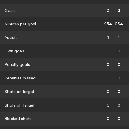
Goals
3
3
Minutes per goal
254
254
Assists
1
1
Own goals
0
0
Penalty goals
0
0
Penalties missed
0
0
Shots on target
0
0
Shots off target
0
0
Blocked shots
0
0