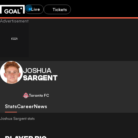
Live
Tickets
JOSHUA
SARGENT
Toronto FC
Stats
Career
News
Joshua Sargent stats