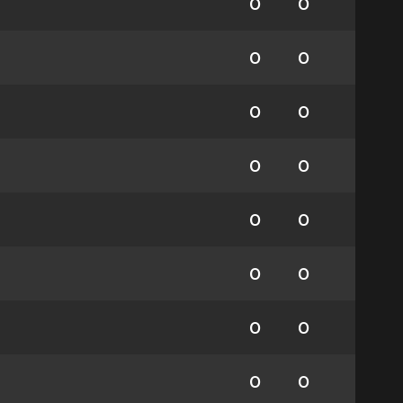
0
0
0
0
0
0
0
0
0
0
0
0
0
0
0
0