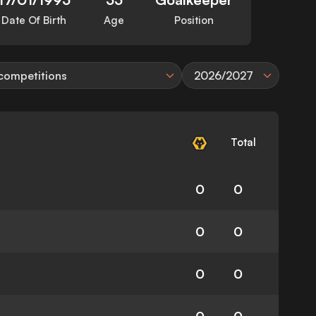
Date Of Birth
Age
Position
 competitions
2026/2027
Total
0
0
0
0
0
0