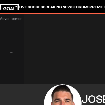
LIVE SCORES
BREAKING NEWS
FORUMS
PREMIE
JOS