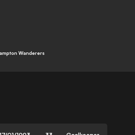
ampton Wanderers
17/01/1993
33
Goalkeeper