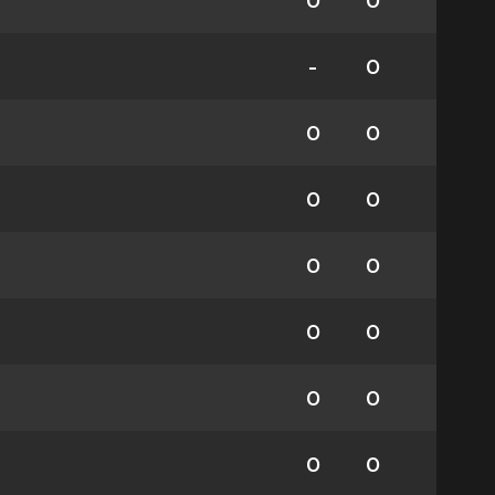
0
0
-
0
0
0
0
0
0
0
0
0
0
0
0
0