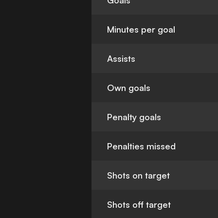
Goals
Minutes per goal
Assists
Own goals
Penalty goals
Penalties missed
Shots on target
Shots off target