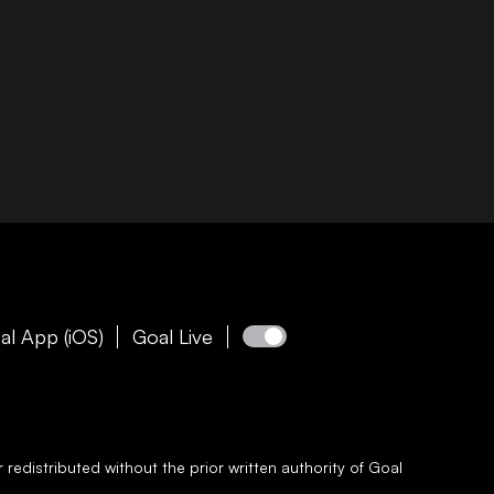
al App (iOS)
Goal Live
redistributed without the prior written authority of
Goal