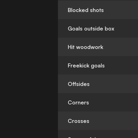
Blocked shots
Goals outside box
Hit woodwork
Freekick goals
Offsides
Corners
Crosses