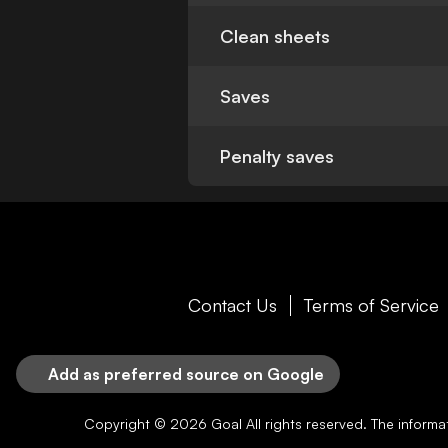
Clean sheets
Saves
Penalty saves
Contact Us
Terms of Service
Add as preferred source on Google
Copyright © 2026
Goal
All rights reserved. The inform