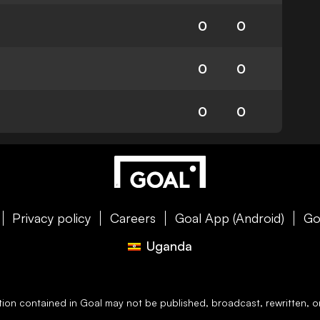
0
0
0
0
0
0
Privacy policy
Careers
Goal App (Android)
Go
Uganda
ation contained in
Goal
may not be published, broadcast, rewritten, or 