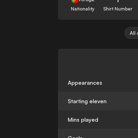
Nationality
Shirt Number
All
Appearances
Starting eleven
Mins played