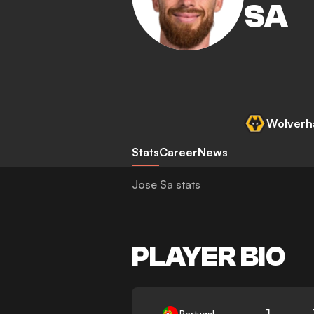
SA
Wolverh
Stats
Career
News
Jose Sa stats
PLAYER BIO
1
Portugal