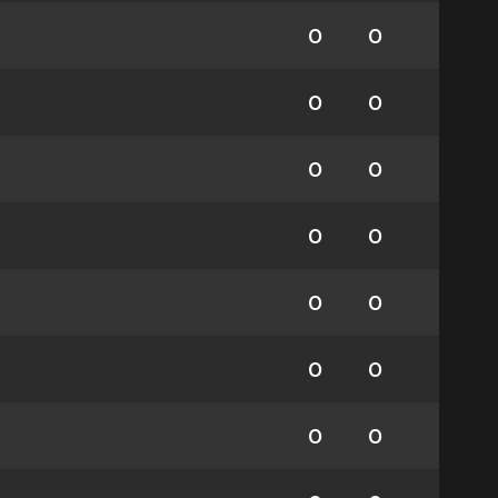
0
0
0
0
0
0
0
0
0
0
0
0
0
0