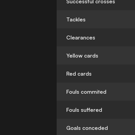
Successful crosses
Tackles
Clearances
Yellow cards
Red cards
Fouls commited
Fouls suffered
Goals conceded