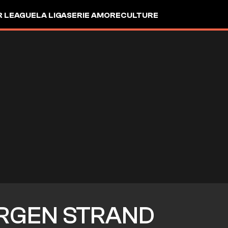
R LEAGUE
LA LIGA
SERIE A
MORE
CULTURE
RGEN STRAND