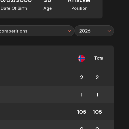
Date Of Birth
Age
Position
 competitions
2026
Total
2
2
1
1
105
105