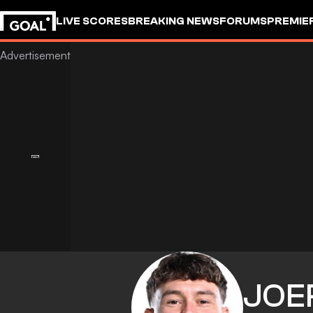
LIVE SCORES
BREAKING NEWS
FORUMS
PREMIE
JOE