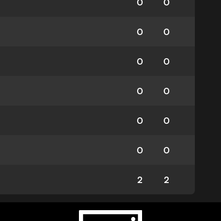
0
0
0
0
0
0
0
0
0
0
0
0
2
2