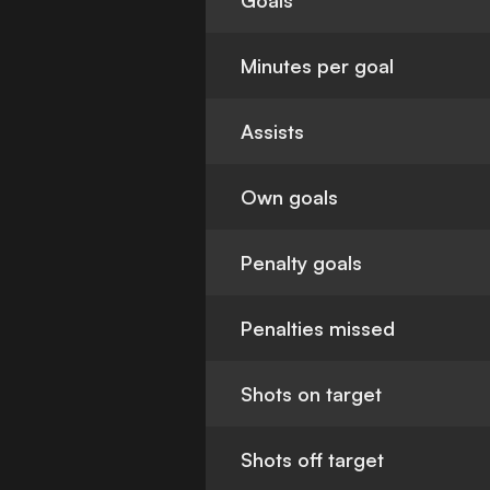
Goals
Minutes per goal
Assists
Own goals
Penalty goals
Penalties missed
Shots on target
Shots off target