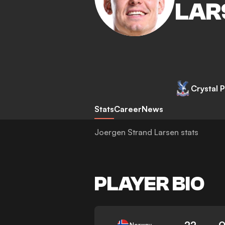
LAR
Crystal 
Stats
Career
News
Joergen Strand Larsen stats
PLAYER BIO
22
0
Norway