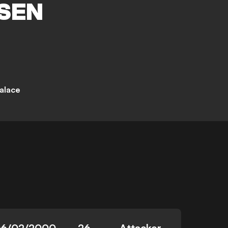
SEN
Palace
6/02/2000
26
Attacker