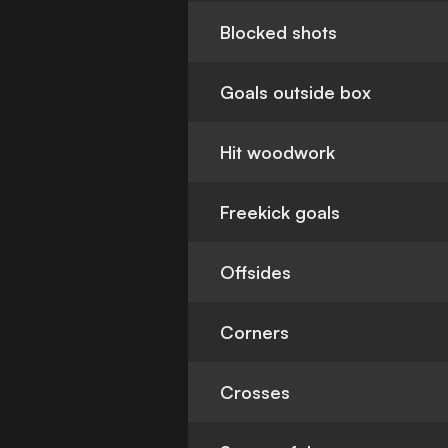
Blocked shots
Goals outside box
Hit woodwork
Freekick goals
Offsides
Corners
Crosses