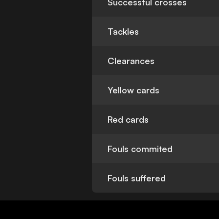
Successful crosses
Tackles
Clearances
Yellow cards
Red cards
Fouls commited
Fouls suffered