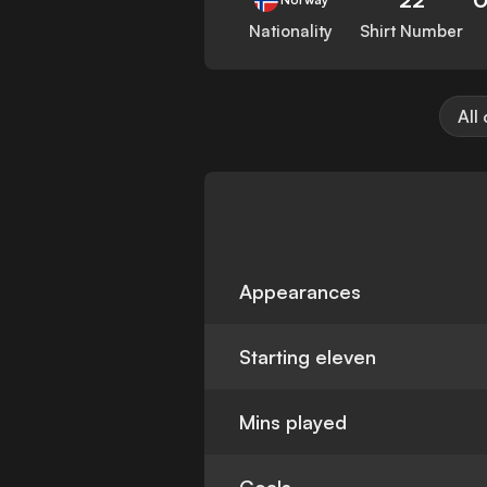
Nationality
Shirt Number
All
Appearances
Starting eleven
Mins played