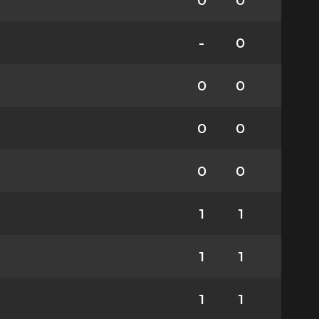
0
0
-
0
0
0
0
0
0
0
1
1
1
1
1
1