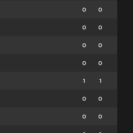
0
0
0
0
0
0
0
0
1
1
0
0
0
0