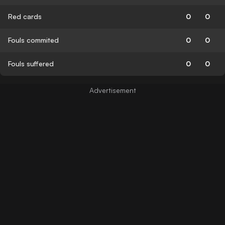
Red cards
0
0
Fouls commited
0
0
Fouls suffered
0
0