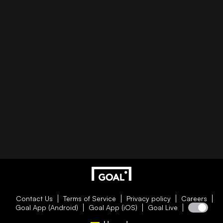
Contact Us
Terms of Service
Privacy policy
Careers
Goal App (Android)
Goal App (iOS)
Goal Live