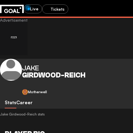
Live
Tickets
JAKE
GIRDWOOD-REICH
Motherwell
Stats
Career
Jake Girdwood-Reich stats