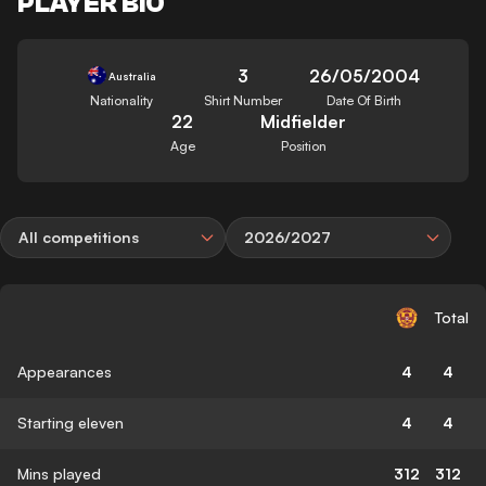
PLAYER BIO
3
26/05/2004
Australia
Nationality
Shirt Number
Date Of Birth
22
Midfielder
Age
Position
All competitions
2026/2027
Total
Appearances
4
4
Starting eleven
4
4
Mins played
312
312