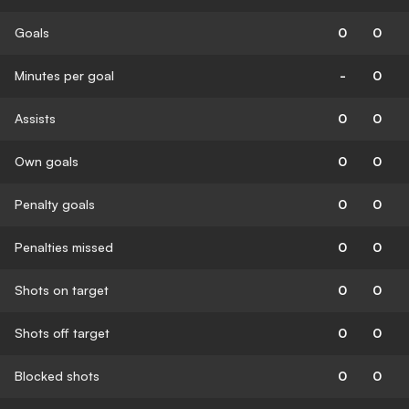
Goals
0
0
Minutes per goal
-
0
Assists
0
0
Own goals
0
0
Penalty goals
0
0
Penalties missed
0
0
Shots on target
0
0
Shots off target
0
0
Blocked shots
0
0