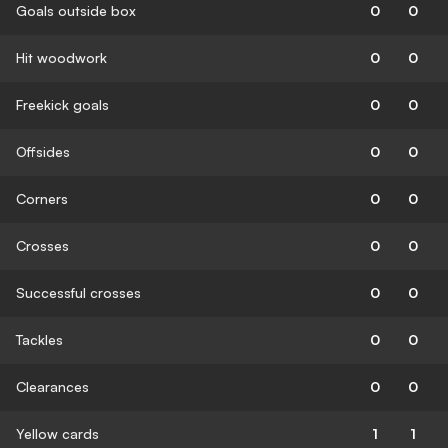
Goals outside box
0
0
Hit woodwork
0
0
Freekick goals
0
0
Offsides
0
0
Corners
0
0
Crosses
0
0
Successful crosses
0
0
Tackles
0
0
Clearances
0
0
Yellow cards
1
1