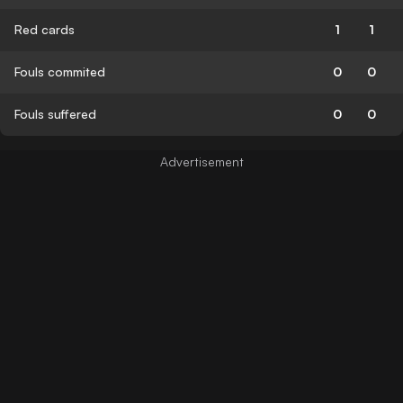
Red cards
1
1
Fouls commited
0
0
Fouls suffered
0
0