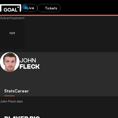
Live
Tickets
JOHN
FLECK
Stats
Career
John Fleck stats