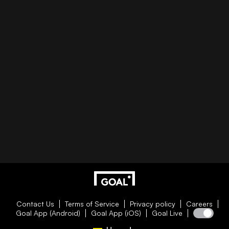
Contact Us
Terms of Service
Privacy policy
Careers
Goal App (Android)
Goal App (iOS)
Goal Live