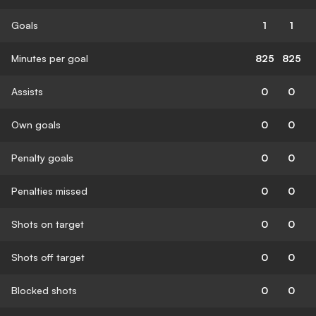
Goals
1
1
Minutes per goal
825
825
Assists
0
0
Own goals
0
0
Penalty goals
0
0
Penalties missed
0
0
Shots on target
0
0
Shots off target
0
0
Blocked shots
0
0