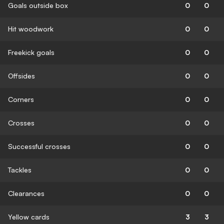
Goals outside box
0
0
Hit woodwork
0
0
Freekick goals
0
0
Offsides
0
0
Corners
0
0
Crosses
0
0
Successful crosses
0
0
Tackles
0
0
Clearances
0
0
Yellow cards
3
3