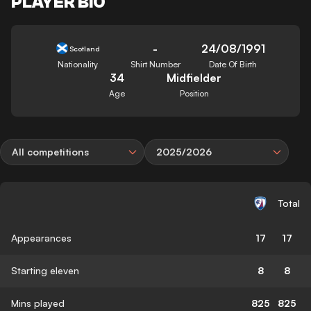
PLAYER BIO
-
24/08/1991
Scotland
Nationality
Shirt Number
Date Of Birth
34
Midfielder
Age
Position
All competitions
2025/2026
Total
Appearances
17
17
Starting eleven
8
8
Mins played
825
825