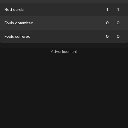
Red cards
1
1
Fouls commited
0
0
Fouls suffered
0
0