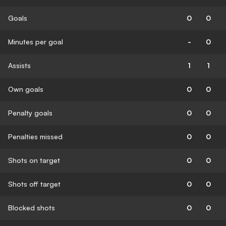
Goals
0
0
Minutes per goal
-
0
Assists
1
1
Own goals
0
0
Penalty goals
0
0
Penalties missed
0
0
Shots on target
0
0
Shots off target
0
0
Blocked shots
0
0