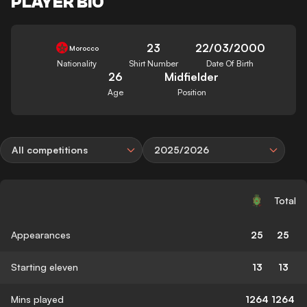
PLAYER BIO
23
22/03/2000
Morocco
Nationality
Shirt Number
Date Of Birth
26
Midfielder
Age
Position
All competitions
2025/2026
Total
Appearances
25
25
Starting eleven
13
13
Mins played
1264
1264