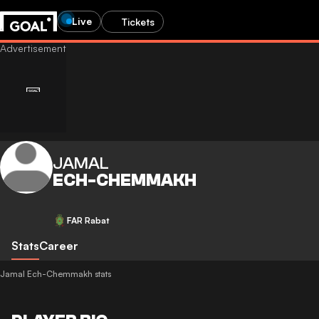
Live
Tickets
JAMAL
ECH-CHEMMAKH
FAR Rabat
Stats
Career
Jamal Ech-Chemmakh stats