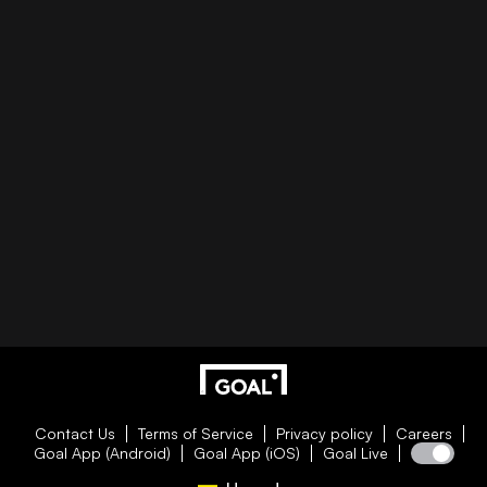
Contact Us
Terms of Service
Privacy policy
Careers
Goal App (Android)
Goal App (iOS)
Goal Live