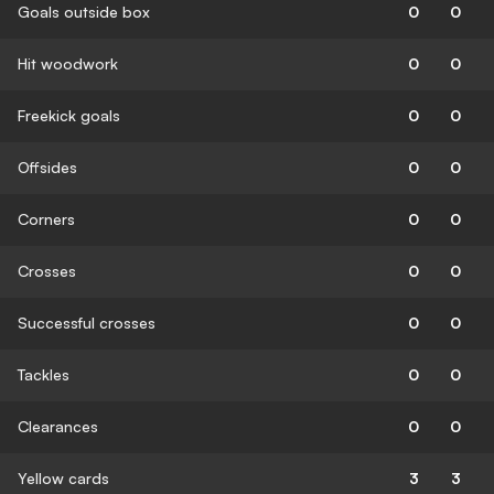
Goals outside box
0
0
Hit woodwork
0
0
Freekick goals
0
0
Offsides
0
0
Corners
0
0
Crosses
0
0
Successful crosses
0
0
Tackles
0
0
Clearances
0
0
Yellow cards
3
3