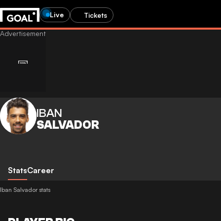
Live
Tickets
IBAN
SALVADOR
Stats
Career
Iban Salvador stats