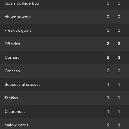
Goals outside box
0
0
Hit woodwork
0
0
Freekick goals
0
0
Offsides
3
3
Corners
2
2
Crosses
0
0
Successful crosses
1
1
Tackles
1
1
Clearances
1
1
Yellow cards
2
2