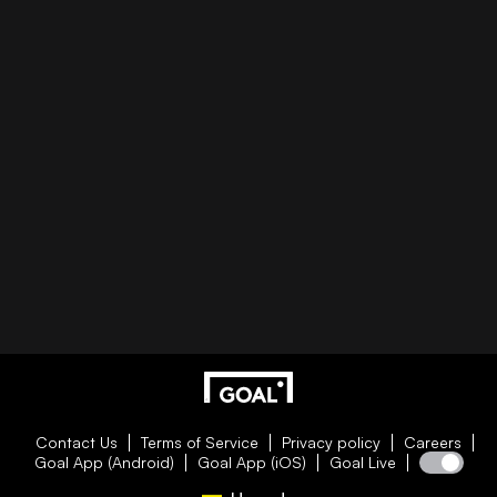
Contact Us
Terms of Service
Privacy policy
Careers
Goal App (Android)
Goal App (iOS)
Goal Live