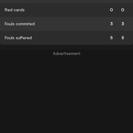
Red cards
0
0
Fouls commited
3
3
Fouls suffered
5
5