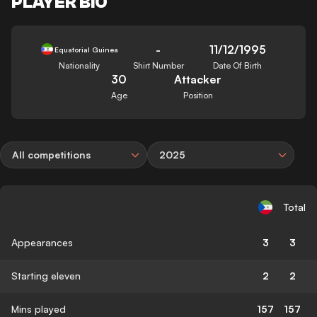
PLAYER BIO
-
11/12/1995
Equatorial Guinea
Nationality
Shirt Number
Date Of Birth
30
Attacker
Age
Position
All competitions
2025
Total
Appearances
3
3
Starting eleven
2
2
Mins played
157
157