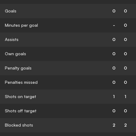
Goals
0
0
Minutes per goal
-
0
Assists
0
0
Own goals
0
0
Penalty goals
0
0
Penalties missed
0
0
Shots on target
1
1
Shots off target
0
0
Blocked shots
2
2