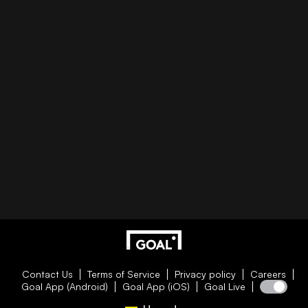
Contact Us
Terms of Service
Privacy policy
Careers
Goal App (Android)
Goal App (iOS)
Goal Live