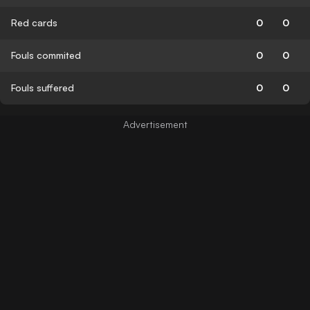
Red cards
0
0
Fouls commited
0
0
Fouls suffered
0
0