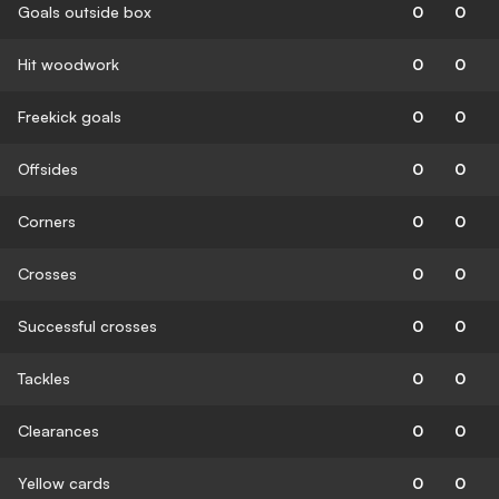
Goals outside box
0
0
Hit woodwork
0
0
Freekick goals
0
0
Offsides
0
0
Corners
0
0
Crosses
0
0
Successful crosses
0
0
Tackles
0
0
Clearances
0
0
Yellow cards
0
0