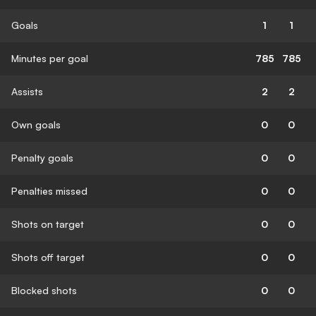
Goals
1
1
Minutes per goal
785
785
Assists
2
2
Own goals
0
0
Penalty goals
0
0
Penalties missed
0
0
Shots on target
0
0
Shots off target
0
0
Blocked shots
0
0