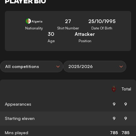
PLAYER BIO
27
25/10/1995
Algeria
Nationality
Shirt Number
Date Of Birth
30
Attacker
Age
Position
All competitions
2025/2026
Total
Appearances
9
9
Starting eleven
9
9
Mins played
785
785