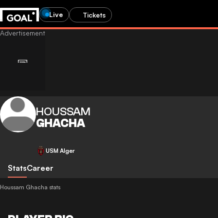
Live
Tickets
HOUSSAM
GHACHA
USM Alger
Stats
Career
Houssam Ghacha stats