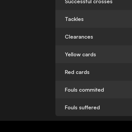
Successful crosses
Tackles
Clearances
Yellow cards
Red cards
Fouls commited
Fouls suffered