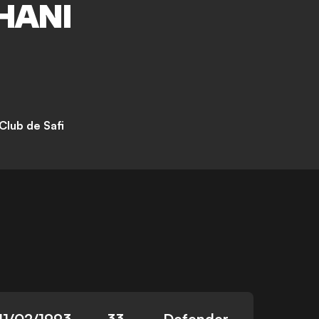
HANI
Club de Safi
11/02/1993
33
Defender