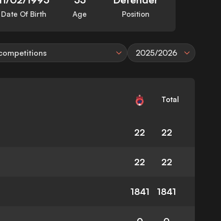
Date Of Birth
Age
Position
 competitions
2025/2026
Total
22
22
22
22
1841
1841