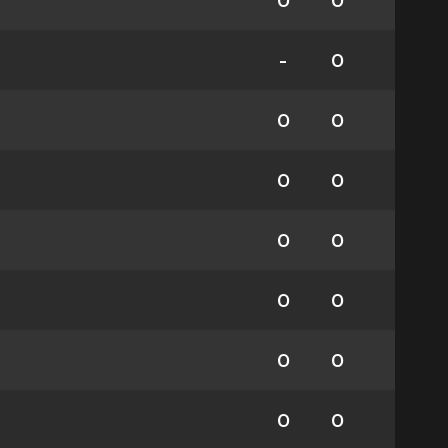
0
0
-
0
0
0
0
0
0
0
0
0
0
0
0
0