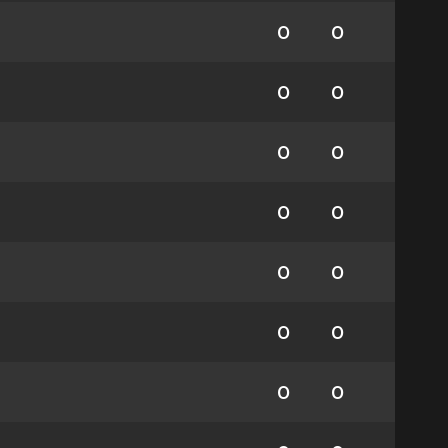
0
0
0
0
0
0
0
0
0
0
0
0
0
0