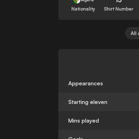
Nationality
Shirt Number
All
Appearances
Starting eleven
Mins played