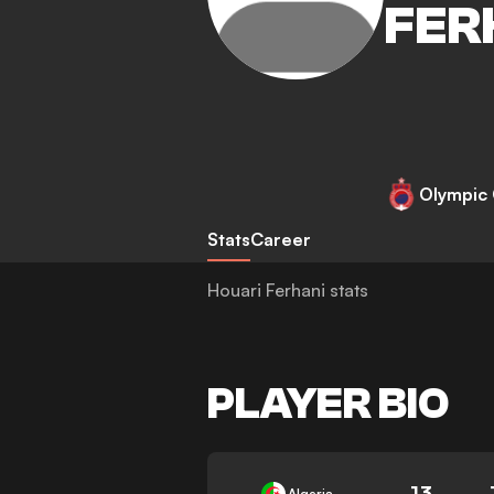
FER
Olympic 
Stats
Career
Houari Ferhani stats
PLAYER BIO
13
Algeria