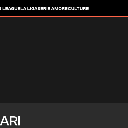
R LEAGUE
LA LIGA
SERIE A
MORE
CULTURE
ARI