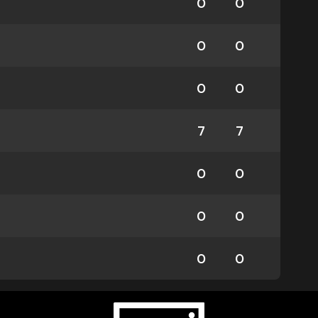
0
0
0
0
0
0
7
7
0
0
0
0
0
0