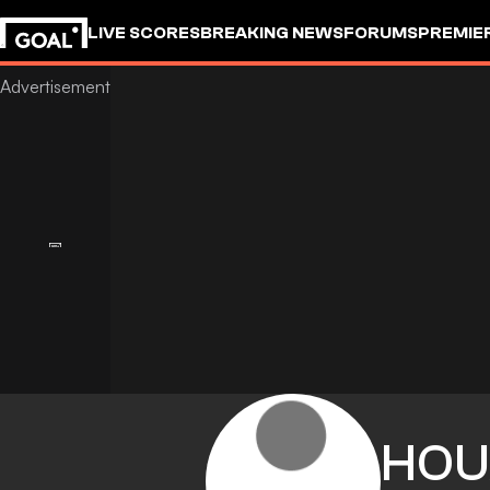
LIVE SCORES
BREAKING NEWS
FORUMS
PREMIE
HOU