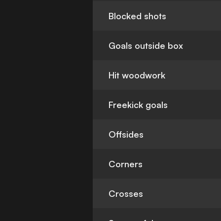
Blocked shots
Goals outside box
Hit woodwork
Freekick goals
Offsides
Corners
Crosses