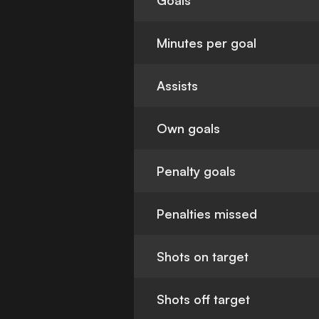
Goals
Minutes per goal
Assists
Own goals
Penalty goals
Penalties missed
Shots on target
Shots off target