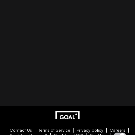
Contact Us
Terms of Service
Privacy policy
Careers