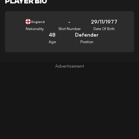
PLAYER BIO
-
29/11/1977
England
Nationality
Shirt Number
Date Of Birth
48
Defender
Age
Position