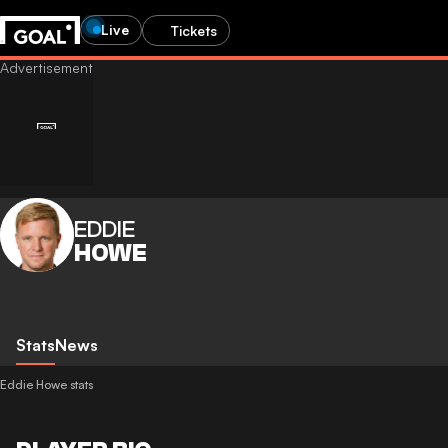
Live
Tickets
EDDIE
HOWE
Stats
News
Eddie Howe stats