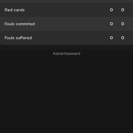
Red cards
0
0
Fouls commited
0
0
Fouls suffered
0
0