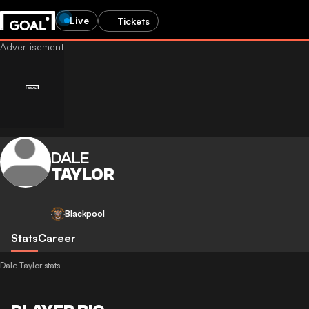
Live
Tickets
DALE
TAYLOR
Blackpool
Stats
Career
Dale Taylor stats