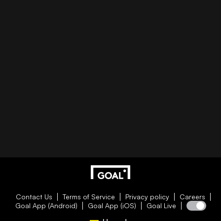
Contact Us
Terms of Service
Privacy policy
Careers
Goal App (Android)
Goal App (iOS)
Goal Live