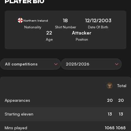
PLAYER BIO
18
12/12/2003
Northern Ireland
Nationality
Shirt Number
Date Of Birth
22
Attacker
Age
Position
All competitions
2025/2026
Total
Appearances
20
20
Starting eleven
13
13
Mins played
1065
1065