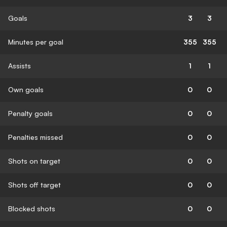
Goals
3
3
Minutes per goal
355
355
Assists
1
1
Own goals
0
0
Penalty goals
0
0
Penalties missed
0
0
Shots on target
0
0
Shots off target
0
0
Blocked shots
0
0