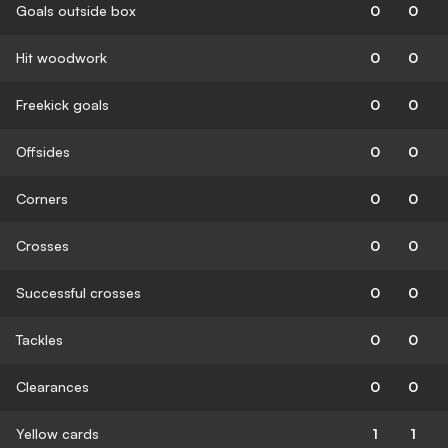
Goals outside box
0
0
Hit woodwork
0
0
Freekick goals
0
0
Offsides
0
0
Corners
0
0
Crosses
0
0
Successful crosses
0
0
Tackles
0
0
Clearances
0
0
Yellow cards
1
1