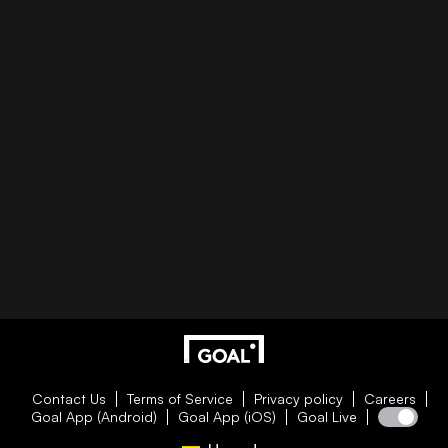
Contact Us
Terms of Service
Privacy policy
Careers
Goal App (Android)
Goal App (iOS)
Goal Live