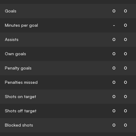
Goals
0
0
Minutes per goal
-
0
Assists
0
0
Own goals
0
0
Penalty goals
0
0
Penalties missed
0
0
Shots on target
0
0
Shots off target
0
0
Blocked shots
0
0