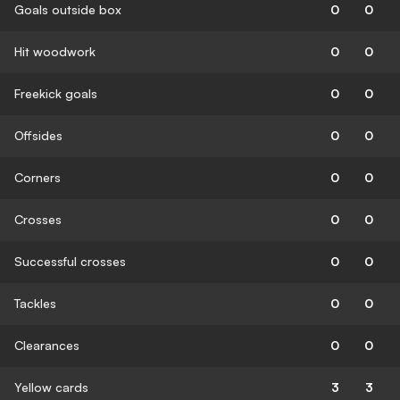
Goals outside box
0
0
Hit woodwork
0
0
Freekick goals
0
0
Offsides
0
0
Corners
0
0
Crosses
0
0
Successful crosses
0
0
Tackles
0
0
Clearances
0
0
Yellow cards
3
3