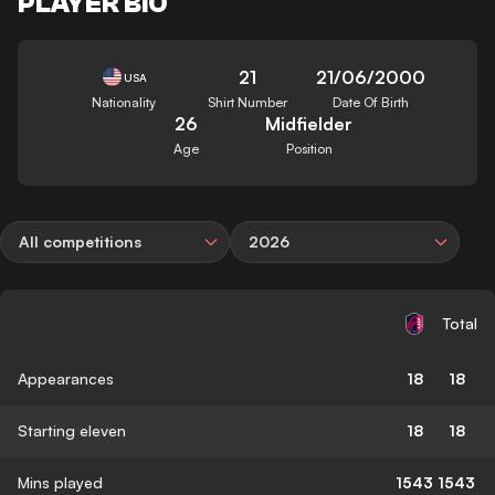
PLAYER BIO
21
21/06/2000
USA
Nationality
Shirt Number
Date Of Birth
26
Midfielder
Age
Position
All competitions
2026
Total
Appearances
18
18
Starting eleven
18
18
Mins played
1543
1543