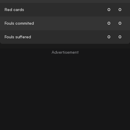
Red cards
0
0
Fouls commited
0
0
Fouls suffered
0
0