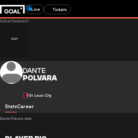
Live
Tickets
DANTE
POLVARA
St. Louis City
Stats
Career
Dante Polvara stats