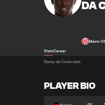
DA 
Mainz 0
Stats
Career
Danny da Costa stats
PLAYER BIO
21
Germany