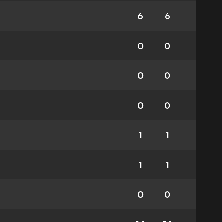
6
6
0
0
0
0
0
0
1
1
1
1
0
0