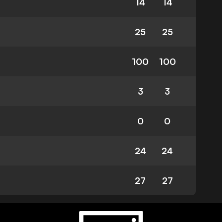
14
14
25
25
100
100
3
3
0
0
24
24
27
27