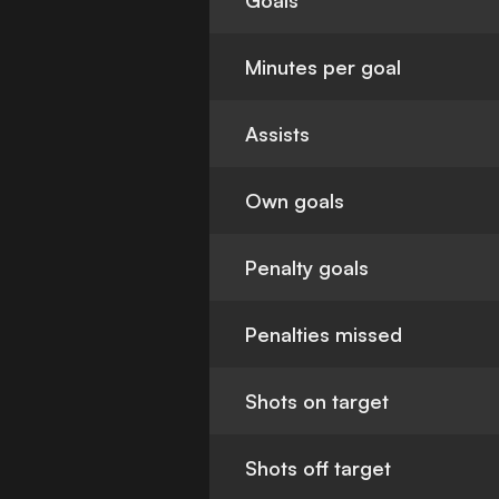
Goals
Minutes per goal
Assists
Own goals
Penalty goals
Penalties missed
Shots on target
Shots off target