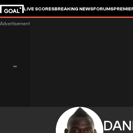
LIVE SCORES
BREAKING NEWS
FORUMS
PREMIE
DAN