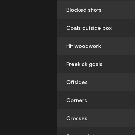
Blocked shots
Goals outside box
Hit woodwork
Freekick goals
Offsides
Corners
Crosses