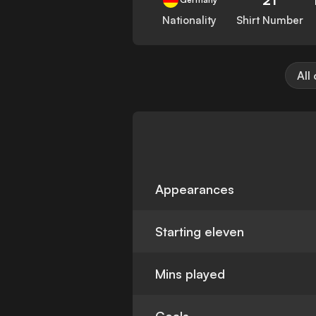
Nationality
Shirt Number
All
Appearances
Starting eleven
Mins played