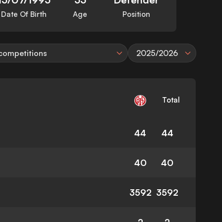
Date Of Birth
Age
Position
 competitions
2025/2026
Total
44
44
40
40
3592
3592