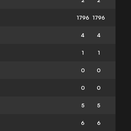
2
2
1796
1796
4
4
1
1
0
0
0
0
5
5
6
6