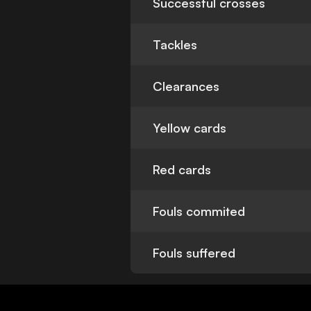
Successful crosses
Tackles
Clearances
Yellow cards
Red cards
Fouls commited
Fouls suffered