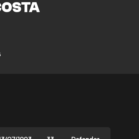
COSTA
5
13/07/1993
33
Defender