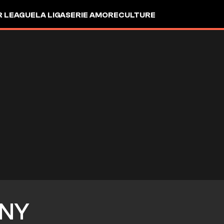
R LEAGUE
LA LIGA
SERIE A
MORE
CULTURE
NY