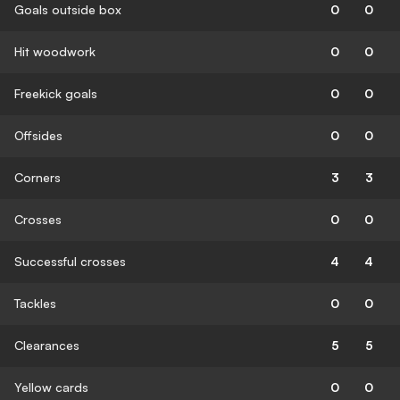
Goals outside box
0
0
Hit woodwork
0
0
Freekick goals
0
0
Offsides
0
0
Corners
3
3
Crosses
0
0
Successful crosses
4
4
Tackles
0
0
Clearances
5
5
Yellow cards
0
0