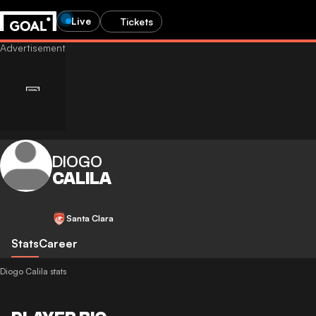
Live
Tickets
DIOGO
CALILA
Santa Clara
Stats
Career
Diogo Calila stats