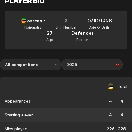
PLAYER BIO
2
10/10/1998
Mozambique
Nationality
Shirt Number
Date Of Birth
27
Defender
Age
Position
All competitions
2025
Total
Appearances
4
4
Starting eleven
4
4
Mins played
225
225