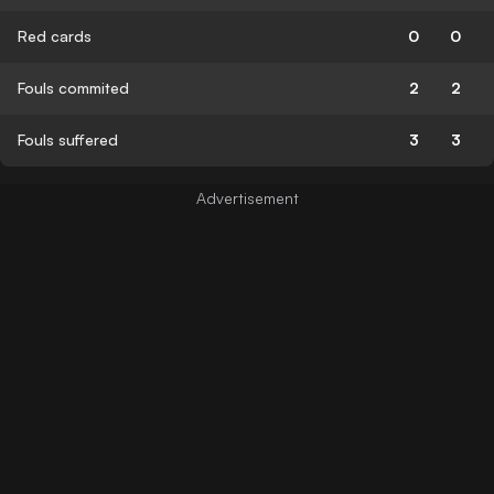
Red cards
0
0
Fouls commited
2
2
Fouls suffered
3
3