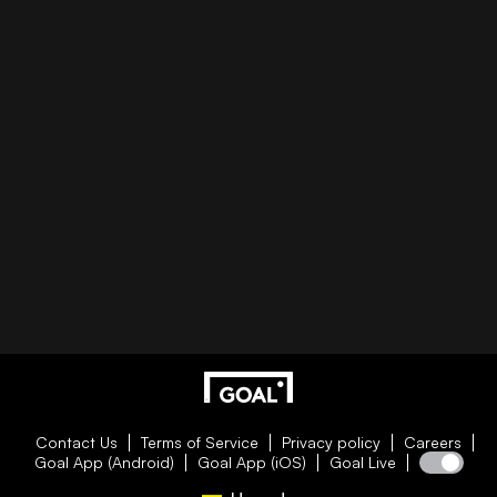
Contact Us
Terms of Service
Privacy policy
Careers
Goal App (Android)
Goal App (iOS)
Goal Live