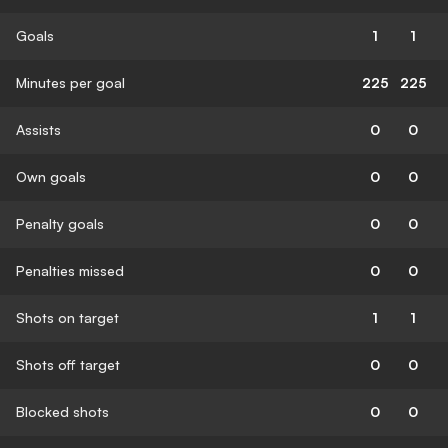
Goals
1
1
Minutes per goal
225
225
Assists
0
0
Own goals
0
0
Penalty goals
0
0
Penalties missed
0
0
Shots on target
1
1
Shots off target
0
0
Blocked shots
0
0