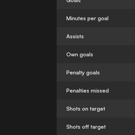
Goals
Minutes per goal
Assists
Own goals
Penalty goals
Penalties missed
Shots on target
Shots off target