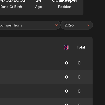
Date Of Birth
Age
Position
 competitions
2026
Total
0
0
0
0
0
0