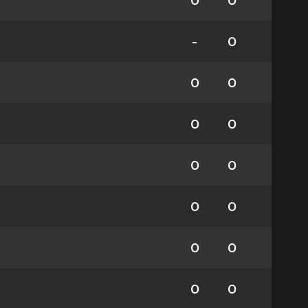
0
0
-
0
0
0
0
0
0
0
0
0
0
0
0
0