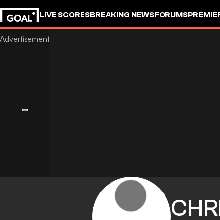
LIVE SCORES
BREAKING NEWS
FORUMS
PREMIE
CHR