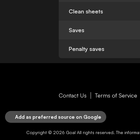
Clean sheets
Saves
Penalty saves
Contact Us
Terms of Service
Add as preferred source on Google
Copyright © 2026
Goal
All rights reserved. The inform