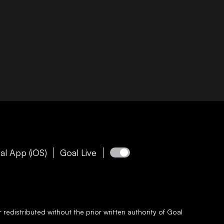
al App (iOS)
Goal Live
redistributed without the prior written authority of
Goal