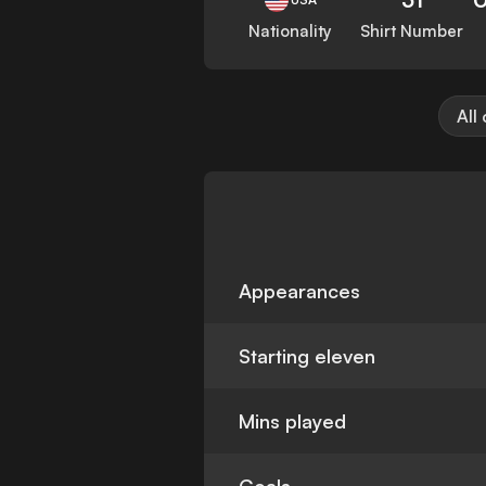
Nationality
Shirt Number
All
Appearances
Starting eleven
Mins played