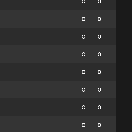
0
0
0
0
0
0
0
0
0
0
0
0
0
0
0
0