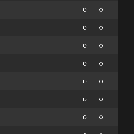
0
0
0
0
0
0
0
0
0
0
0
0
0
0