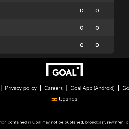
0
0
0
0
0
0
Privacy policy
Careers
Goal App (Android)
Go
Uganda
ation contained in
Goal
may not be published, broadcast, rewritten, or 