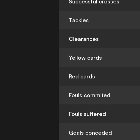
Successful crosses
Tackles
Clearances
Yellow cards
Red cards
Fouls commited
Fouls suffered
Goals conceded