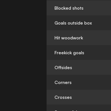
Blocked shots
Goals outside box
Hit woodwork
Freekick goals
Offsides
Corners
Crosses