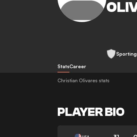
OLI
Sporting
Stats
Career
Christian Olivares stats
PLAYER BIO
31
0
USA