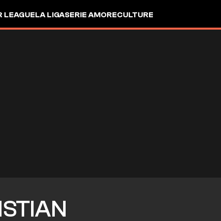
R LEAGUE
LA LIGA
SERIE A
MORE
CULTURE
ISTIAN