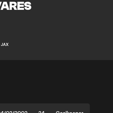
VARES
 JAX
4/02/2002
24
Goalkeeper