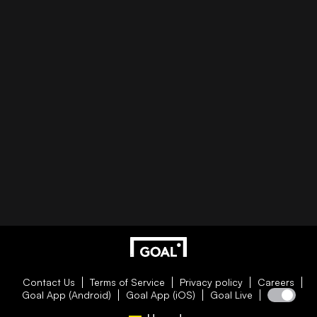
Contact Us
Terms of Service
Privacy policy
Careers
Goal App (Android)
Goal App (iOS)
Goal Live