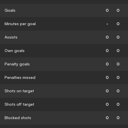
Goals
0
0
Minutes per goal
-
0
Assists
0
0
Own goals
0
0
Penalty goals
0
0
Penalties missed
0
0
Shots on target
0
0
Shots off target
0
0
Blocked shots
0
0