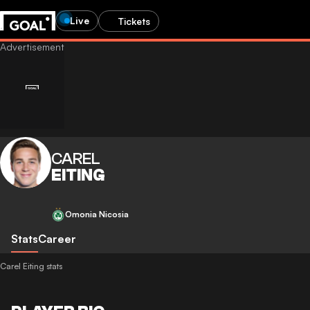
Live
Tickets
CAREL
EITING
Omonia Nicosia
Stats
Career
Carel Eiting stats