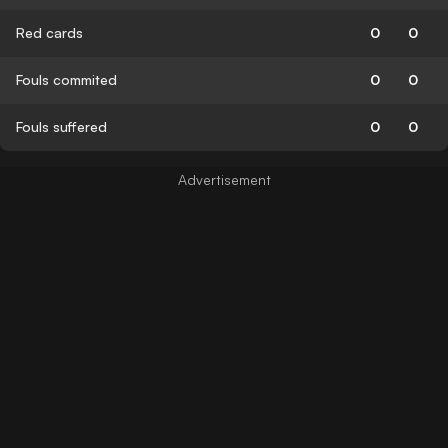
Red cards
0
0
Fouls commited
0
0
Fouls suffered
0
0