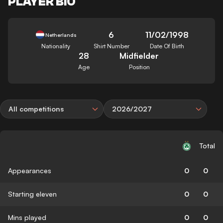
PLAYER BIO
6
11/02/1998
Netherlands
Nationality
Shirt Number
Date Of Birth
28
Midfielder
Age
Position
All competitions
2026/2027
Total
Appearances
0
0
Starting eleven
0
0
Mins played
0
0