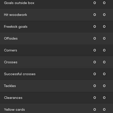
Goals outside box
0
0
Hit woodwork
0
0
Freekick goals
0
0
Offsides
0
0
Corners
0
0
Crosses
0
0
Successful crosses
0
0
Tackles
0
0
Clearances
0
0
Yellow cards
0
0