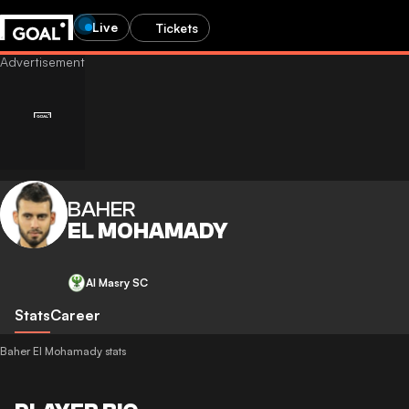
Live
Tickets
BAHER
EL MOHAMADY
Al Masry SC
Stats
Career
Baher El Mohamady stats