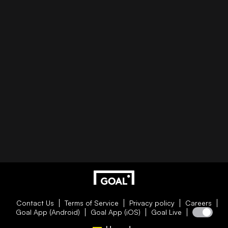
Contact Us
Terms of Service
Privacy policy
Careers
Goal App (Android)
Goal App (iOS)
Goal Live