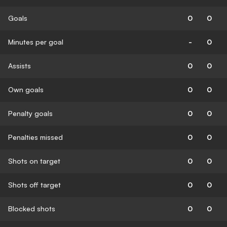
Goals
0
0
Minutes per goal
-
0
Assists
0
0
Own goals
0
0
Penalty goals
0
0
Penalties missed
0
0
Shots on target
0
0
Shots off target
0
0
Blocked shots
0
0