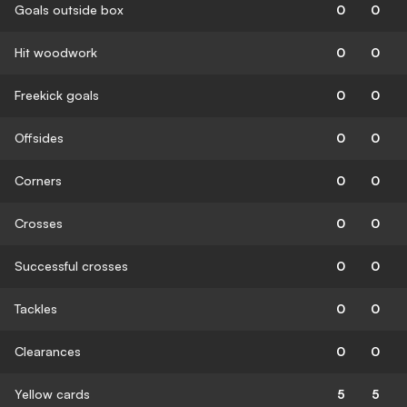
Goals outside box
0
0
Hit woodwork
0
0
Freekick goals
0
0
Offsides
0
0
Corners
0
0
Crosses
0
0
Successful crosses
0
0
Tackles
0
0
Clearances
0
0
Yellow cards
5
5