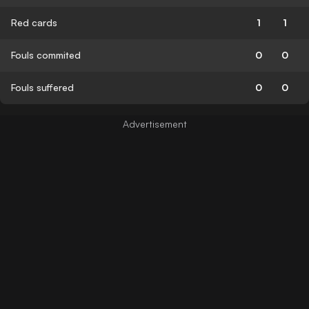
Red cards
1
1
Fouls commited
0
0
Fouls suffered
0
0