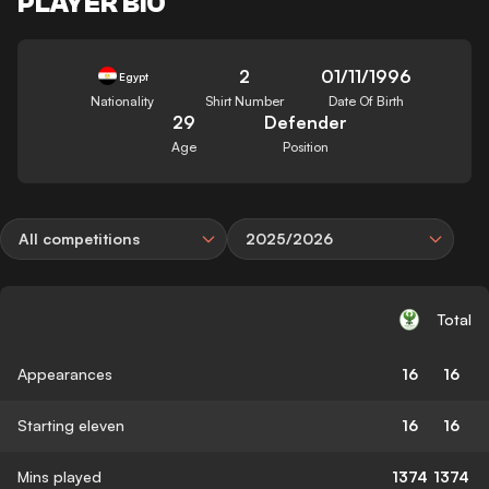
PLAYER BIO
2
01/11/1996
Egypt
Nationality
Shirt Number
Date Of Birth
29
Defender
Age
Position
All competitions
2025/2026
Total
Appearances
16
16
Starting eleven
16
16
Mins played
1374
1374