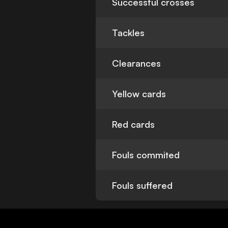
Successful crosses
Tackles
Clearances
Yellow cards
Red cards
Fouls commited
Fouls suffered