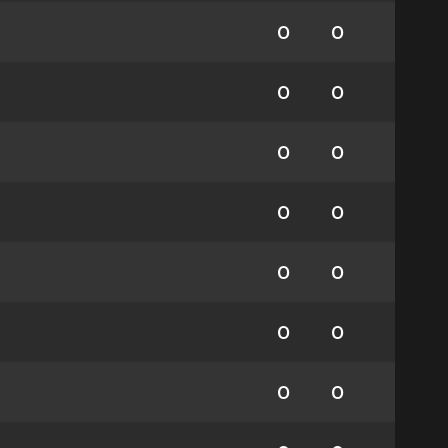
0
0
0
0
0
0
0
0
0
0
0
0
0
0