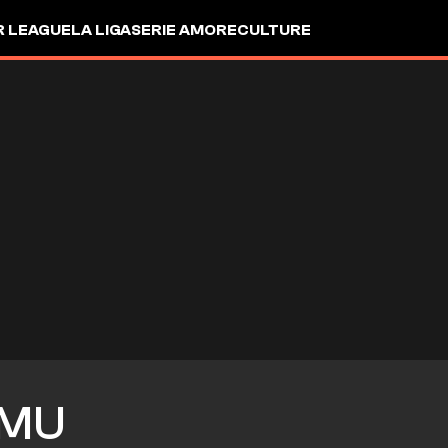
R LEAGUE
LA LIGA
SERIE A
MORE
CULTURE
MU