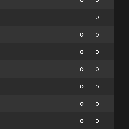
0
0
-
0
0
0
0
0
0
0
0
0
0
0
0
0