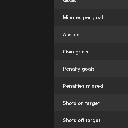
Goals
Minutes per goal
Assists
Own goals
Penalty goals
Penalties missed
Shots on target
Shots off target