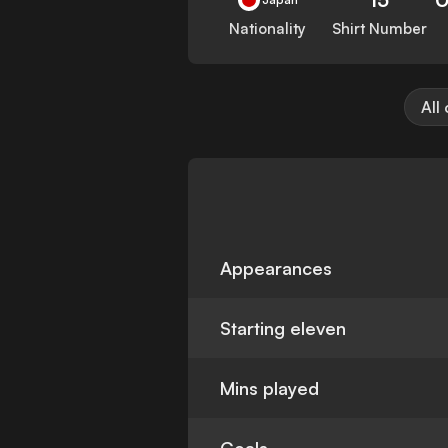
Nationality
Shirt Number
All
Appearances
Starting eleven
Mins played