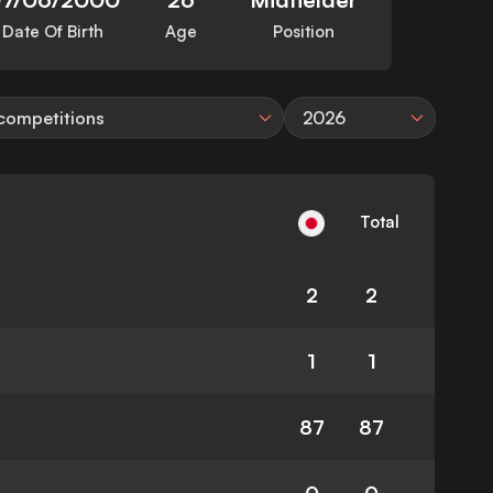
Date Of Birth
Age
Position
 competitions
2026
Total
2
2
1
1
87
87