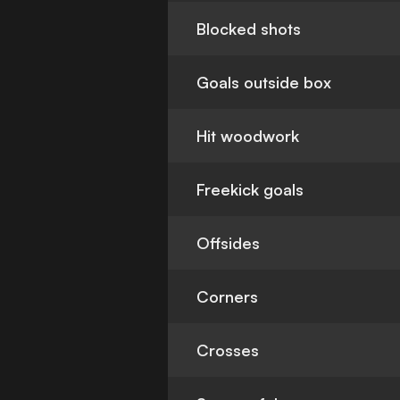
Blocked shots
Goals outside box
Hit woodwork
Freekick goals
Offsides
Corners
Crosses