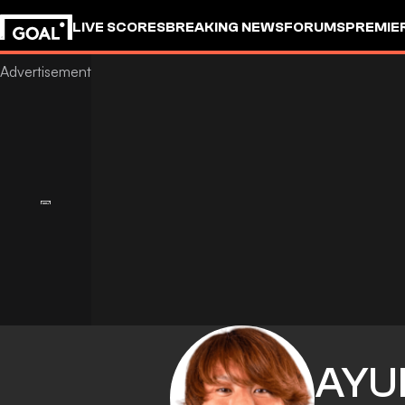
LIVE SCORES
BREAKING NEWS
FORUMS
PREMIE
AYU