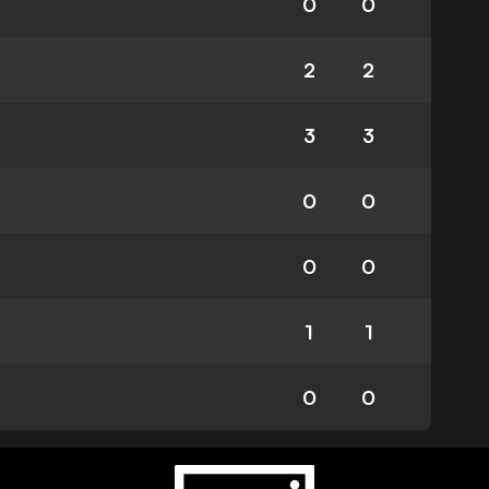
0
0
2
2
3
3
0
0
0
0
1
1
0
0