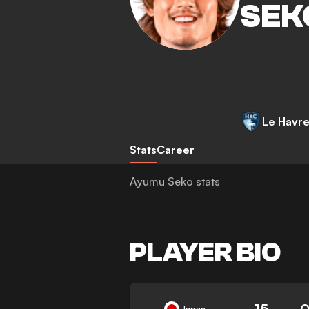
SEK
Le Havr
Stats
Career
Ayumu Seko stats
PLAYER BIO
15
0
Japan