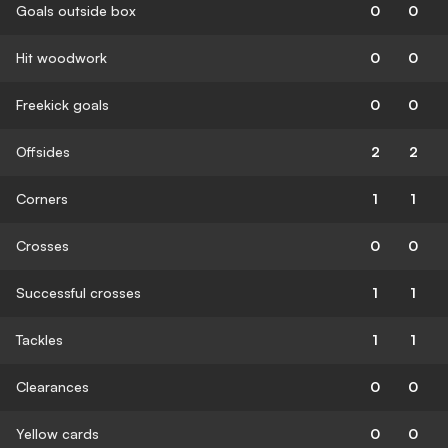
Goals outside box
0
0
Hit woodwork
0
0
Freekick goals
0
0
Offsides
2
2
Corners
1
1
Crosses
0
0
Successful crosses
1
1
Tackles
1
1
Clearances
0
0
Yellow cards
0
0