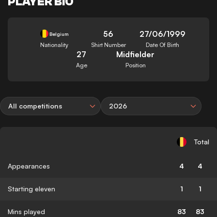
PLAYER BIO
56
27/06/1999
Belgium
Nationality
Shirt Number
Date Of Birth
27
Midfielder
Age
Position
All competitions
2026
Total
Appearances
4
4
Starting eleven
1
1
Mins played
83
83