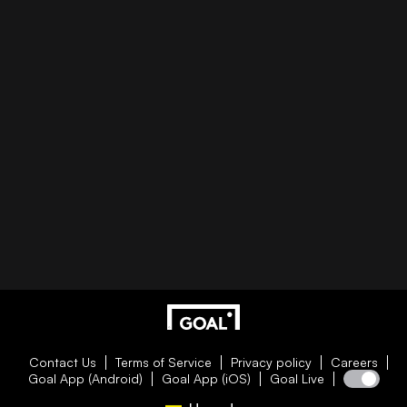
Contact Us
Terms of Service
Privacy policy
Careers
Goal App (Android)
Goal App (iOS)
Goal Live