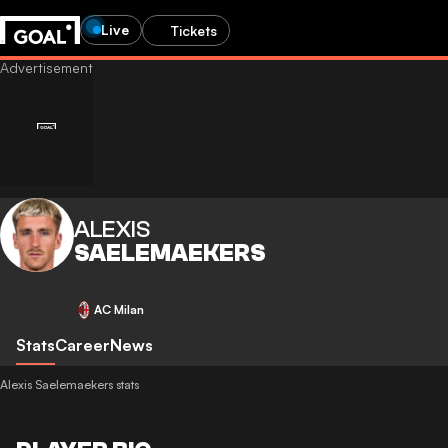
Live
Tickets
ALEXIS
SAELEMAEKERS
AC Milan
Stats
Career
News
Alexis Saelemaekers stats