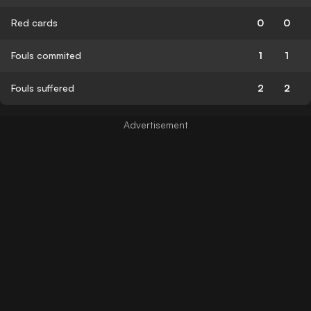
Red cards
0
0
Fouls commited
1
1
Fouls suffered
2
2