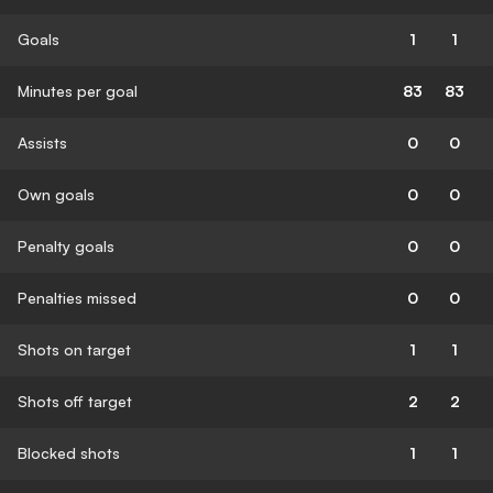
Goals
1
1
Minutes per goal
83
83
Assists
0
0
Own goals
0
0
Penalty goals
0
0
Penalties missed
0
0
Shots on target
1
1
Shots off target
2
2
Blocked shots
1
1