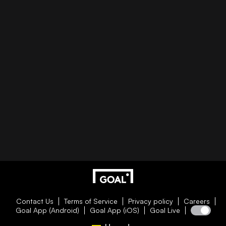
Contact Us
Terms of Service
Privacy policy
Careers
Goal App (Android)
Goal App (iOS)
Goal Live