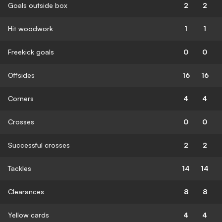
Goals outside box
2
2
Hit woodwork
1
1
Freekick goals
0
0
Offsides
16
16
Corners
4
4
Crosses
0
0
Successful crosses
2
2
Tackles
14
14
Clearances
8
8
Yellow cards
4
4