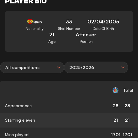
PLAYER BIO
33
02/04/2005
Spain
Nationality
Shirt Number
Date Of Birth
21
Attacker
Age
Position
All competitions
2025/2026
Total
Appearances
28
28
Starting eleven
21
21
Mins played
1701
1701