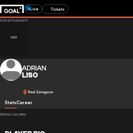
Live
Tickets
ADRIAN
LISO
Real Zaragoza
Stats
Career
Adrian Liso stats