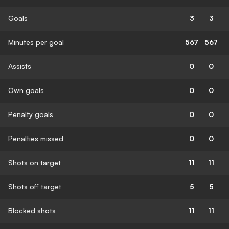
Goals
3
3
Minutes per goal
567
567
Assists
0
0
Own goals
0
0
Penalty goals
0
0
Penalties missed
0
0
Shots on target
11
11
Shots off target
5
5
Blocked shots
11
11