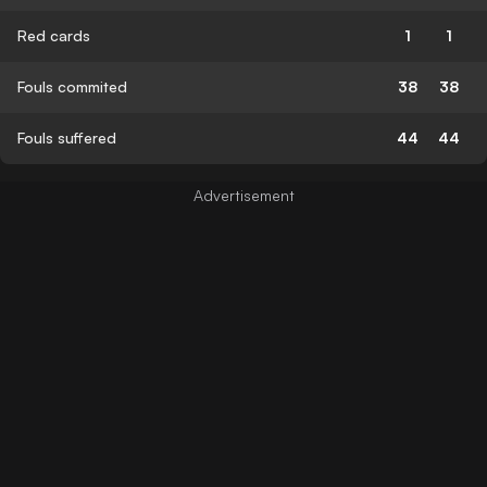
Red cards
1
1
Fouls commited
38
38
Fouls suffered
44
44