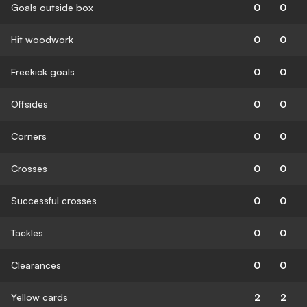
Goals outside box
0
0
Hit woodwork
0
0
Freekick goals
0
0
Offsides
0
0
Corners
0
0
Crosses
0
0
Successful crosses
0
0
Tackles
0
0
Clearances
0
0
Yellow cards
2
2