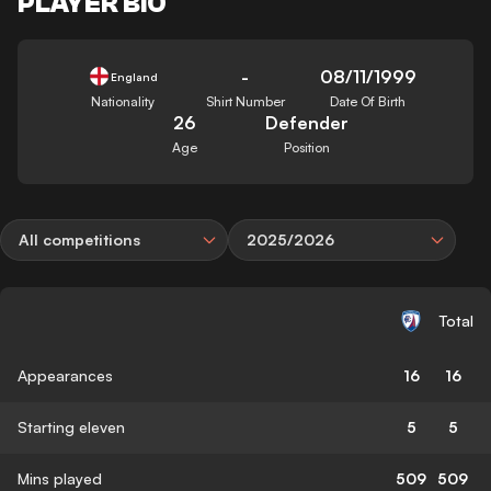
PLAYER BIO
-
08/11/1999
England
Nationality
Shirt Number
Date Of Birth
26
Defender
Age
Position
All competitions
2025/2026
Total
Appearances
16
16
Starting eleven
5
5
Mins played
509
509