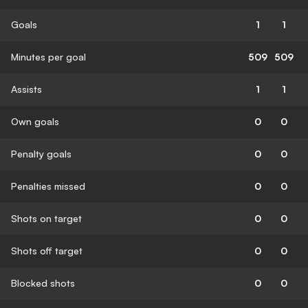
Goals
1
1
Minutes per goal
509
509
Assists
1
1
Own goals
0
0
Penalty goals
0
0
Penalties missed
0
0
Shots on target
0
0
Shots off target
0
0
Blocked shots
0
0