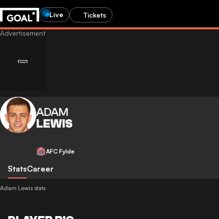
Live
Tickets
ADAM
LEWIS
AFC Fylde
Stats
Career
Adam Lewis stats