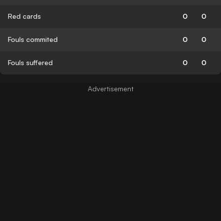
Red cards
0
0
Fouls commited
0
0
Fouls suffered
0
0