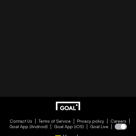
Contact Us
Terms of Service
Privacy policy
Careers
Goal App (Android)
Goal App (iOS)
Goal Live