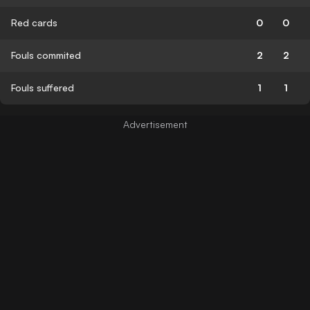
Red cards
0
0
Fouls commited
2
2
Fouls suffered
1
1