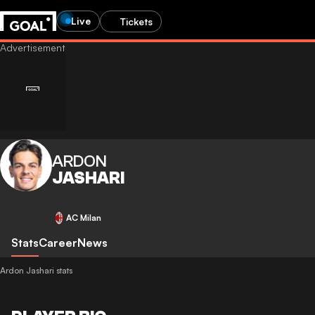
Live
Tickets
ARDON
JASHARI
AC Milan
Stats
Career
News
Ardon Jashari stats