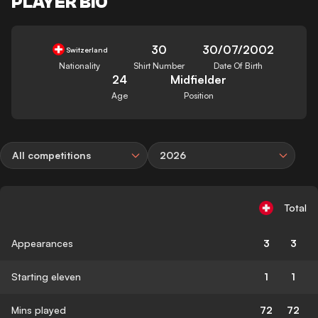
PLAYER BIO
30
30/07/2002
Switzerland
Nationality
Shirt Number
Date Of Birth
24
Midfielder
Age
Position
All competitions
2026
Total
Appearances
3
3
Starting eleven
1
1
Mins played
72
72