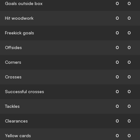
Goals outside box
0
0
Hit woodwork
0
0
Freekick goals
0
0
Offsides
0
0
Corners
0
0
Crosses
0
0
Successful crosses
0
0
Tackles
0
0
Clearances
0
0
Yellow cards
0
0