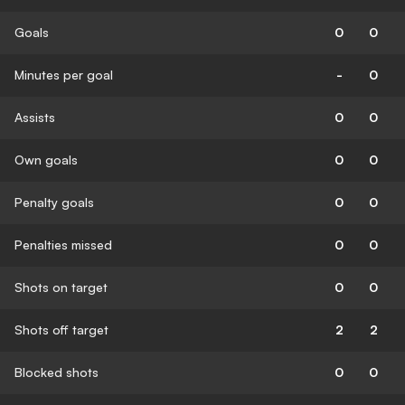
Goals
0
0
Minutes per goal
-
0
Assists
0
0
Own goals
0
0
Penalty goals
0
0
Penalties missed
0
0
Shots on target
0
0
Shots off target
2
2
Blocked shots
0
0