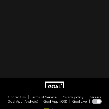
Contact Us
Terms of Service
Privacy policy
Careers
Goal App (Android)
Goal App (iOS)
Goal Live