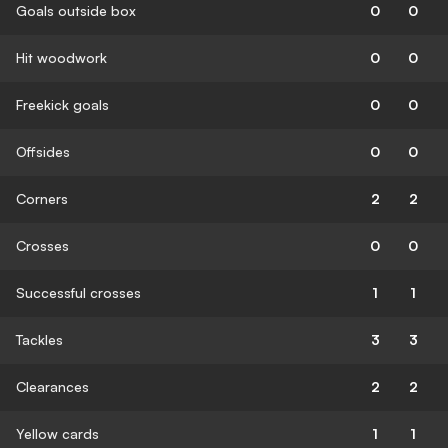
Goals outside box
0
0
Hit woodwork
0
0
Freekick goals
0
0
Offsides
0
0
Corners
2
2
Crosses
0
0
Successful crosses
1
1
Tackles
3
3
Clearances
2
2
Yellow cards
1
1