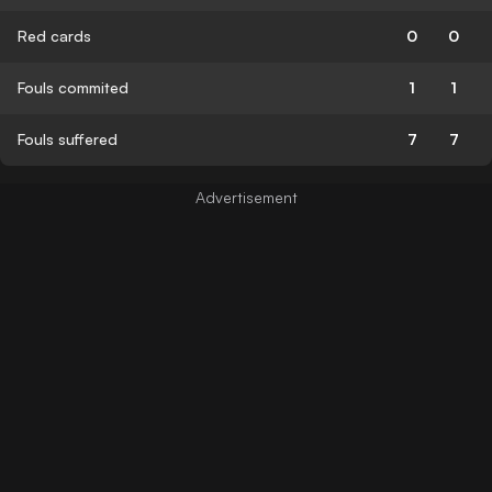
Red cards
0
0
Fouls commited
1
1
Fouls suffered
7
7