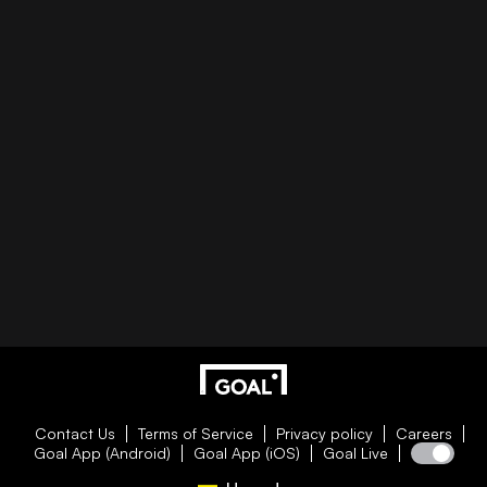
Contact Us
Terms of Service
Privacy policy
Careers
Goal App (Android)
Goal App (iOS)
Goal Live