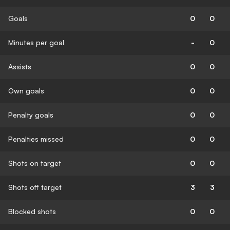
Goals
0
0
Minutes per goal
-
0
Assists
0
0
Own goals
0
0
Penalty goals
0
0
Penalties missed
0
0
Shots on target
0
0
Shots off target
3
3
Blocked shots
0
0