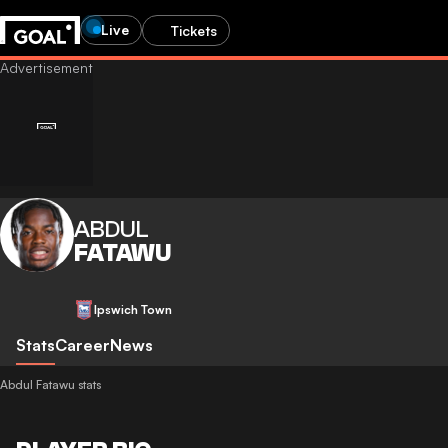
Live
Tickets
ABDUL
FATAWU
Ipswich Town
Stats
Career
News
Abdul Fatawu stats