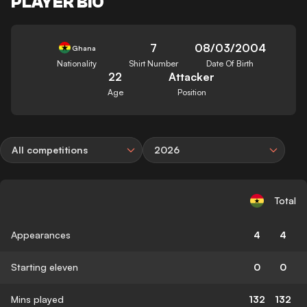
PLAYER BIO
7
08/03/2004
Ghana
Nationality
Shirt Number
Date Of Birth
22
Attacker
Age
Position
All competitions
2026
Total
Appearances
4
4
Starting eleven
0
0
Mins played
132
132