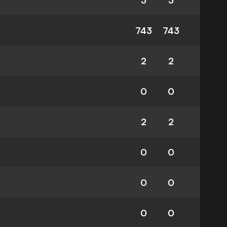
3
3
743
743
2
2
0
0
2
2
0
0
0
0
0
0