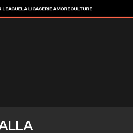
R LEAGUE
LA LIGA
SERIE A
MORE
CULTURE
ALLA