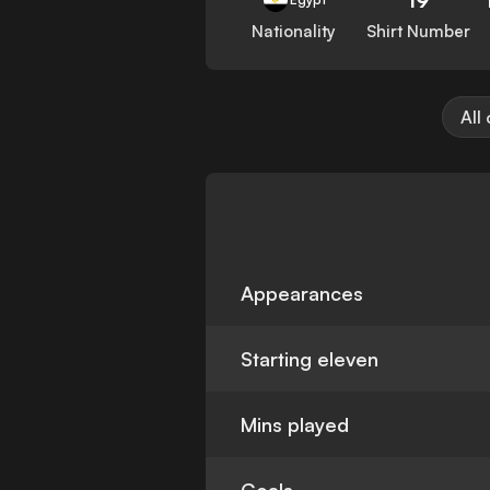
Nationality
Shirt Number
All
Appearances
Starting eleven
Mins played