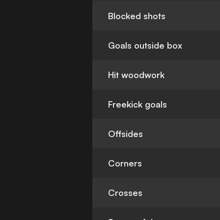
Blocked shots
Goals outside box
Hit woodwork
Freekick goals
Offsides
Corners
Crosses