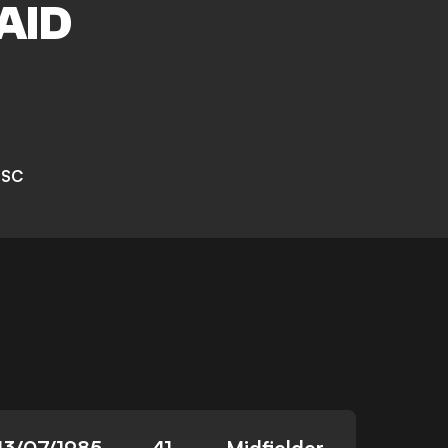
AID
 SC
13/07/1985
41
Midfielder