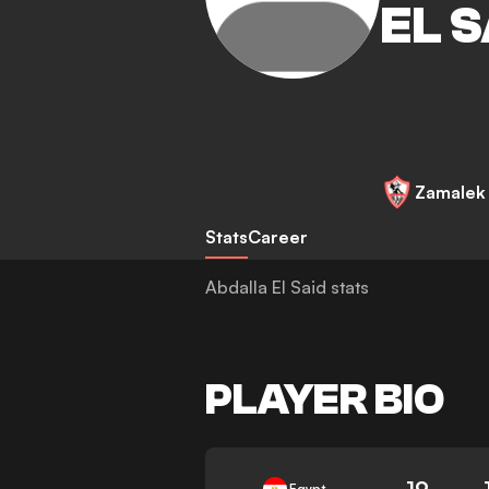
EL S
Zamalek
Stats
Career
Abdalla El Said stats
PLAYER BIO
19
Egypt