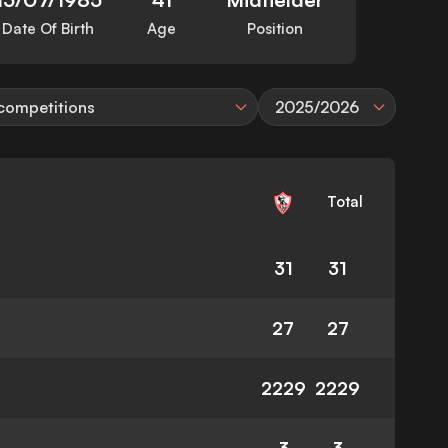
Date Of Birth
Age
Position
 competitions
2025/2026
Total
31
31
27
27
2229
2229