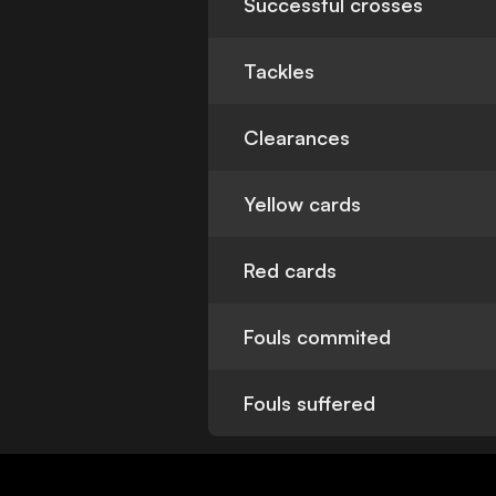
Successful crosses
Tackles
Clearances
Yellow cards
Red cards
Fouls commited
Fouls suffered