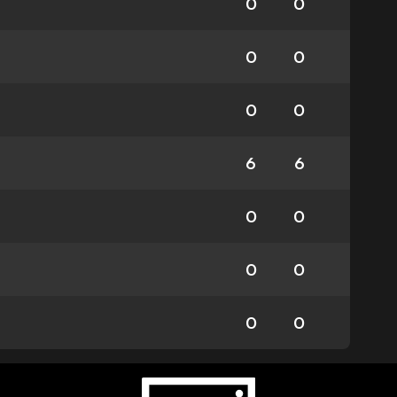
0
0
0
0
0
0
6
6
0
0
0
0
0
0