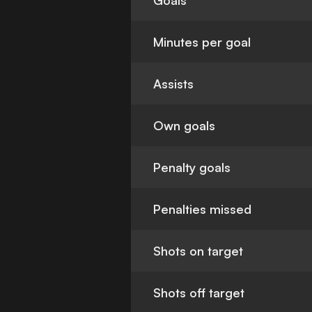
Goals
Minutes per goal
Assists
Own goals
Penalty goals
Penalties missed
Shots on target
Shots off target