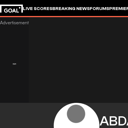
LIVE SCORES
BREAKING NEWS
FORUMS
PREMIE
ABD