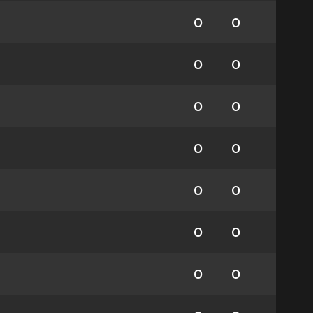
0
0
0
0
0
0
0
0
0
0
0
0
0
0