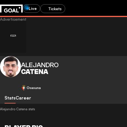
Live
Tickets
ALEJANDRO
CATENA
Osasuna
Stats
Career
Alejandro Catena stats