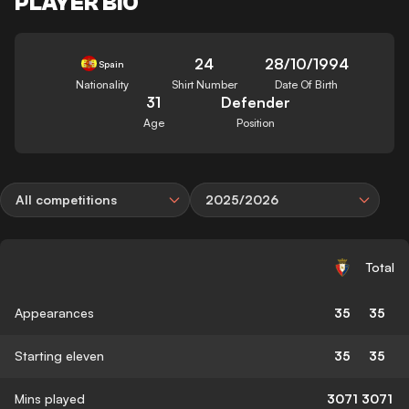
PLAYER BIO
24
28/10/1994
Spain
Nationality
Shirt Number
Date Of Birth
31
Defender
Age
Position
All competitions
2025/2026
Total
Appearances
35
35
Starting eleven
35
35
Mins played
3071
3071