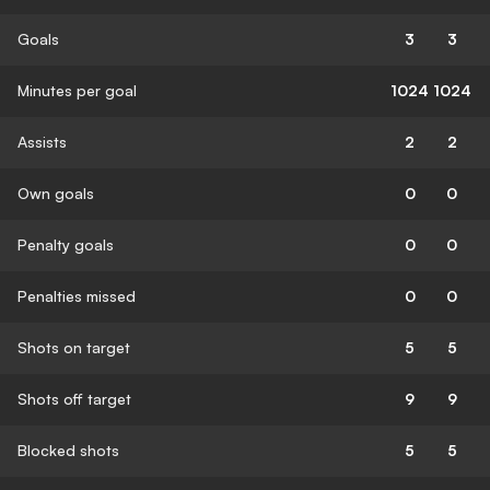
Goals
3
3
Minutes per goal
1024
1024
Assists
2
2
Own goals
0
0
Penalty goals
0
0
Penalties missed
0
0
Shots on target
5
5
Shots off target
9
9
Blocked shots
5
5