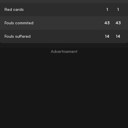
Red cards
1
1
Fouls commited
43
43
Fouls suffered
14
14