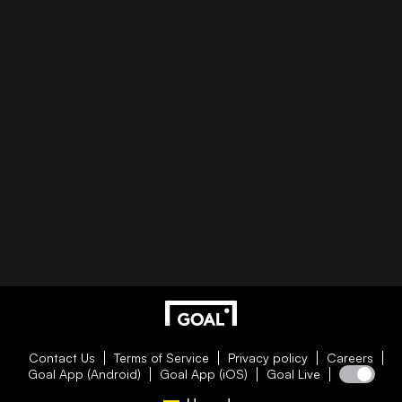
Contact Us
Terms of Service
Privacy policy
Careers
Goal App (Android)
Goal App (iOS)
Goal Live