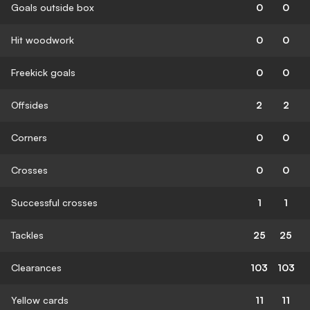
Goals outside box
0
0
Hit woodwork
0
0
Freekick goals
0
0
Offsides
2
2
Corners
0
0
Crosses
0
0
Successful crosses
1
1
Tackles
25
25
Clearances
103
103
Yellow cards
11
11