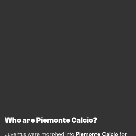
Who are Piemonte Calcio?
Juventus were morphed into
Piemonte Calcio
for