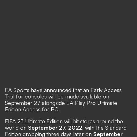
EA Sports have announced
that an Early Access
Trial for consoles will be made available on
September 27 alongside EA Play Pro Ultimate
Edition Access for PC.
FIFA 23 Ultimate Edition will hit stores around the
world on
September 27, 2022
, with the Standard
Edition dropping three days later on
September