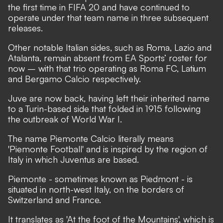
the first time in FIFA 20 and have continued to
operate under that team name in three subsequent
releases.
Other notable Italian sides, such as Roma, Lazio and
Atalanta, remain absent from EA Sports’ roster for
now – with that trio operating as Roma FC, Latium
and Bergamo Calcio respectively.
Juve are now back, having left their inherited name
to a Turin-based side that folded in 1915 following
the outbreak of World War I.
The name Piemonte Calcio literally means
'Piemonte Football' and is inspired by the region of
Italy in which Juventus are based.
Piemonte - sometimes known as Piedmont - is
situated in north-west Italy, on the borders of
Switzerland and France.
It translates as 'At the foot of the Mountains', which is