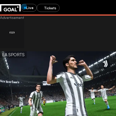
Live
Tickets
EA SPORTS