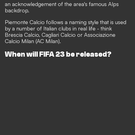
an acknowledgement of the area's famous Alps
backdrop.
Piemonte Calcio follows a naming style that is used
by a number of Italian clubs in real life - think
Brescia Calcio, Cagliari Calcio or Associazione
Calcio Milan (AC Milan).
When will FIFA 23 be released?