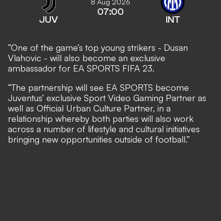
8 Aug 2026
07:00
JUV
INT
“One of the game’s top young strikers - Dusan
Vlahovic - will also become an exclusive
ambassador for EA SPORTS FIFA 23.
“The partnership will see EA SPORTS become
Juventus’ exclusive Sport Video Gaming Partner as
well as Official Urban Culture Partner, in a
relationship whereby both parties will also work
across a number of lifestyle and cultural initiatives
bringing new opportunities outside of football.”