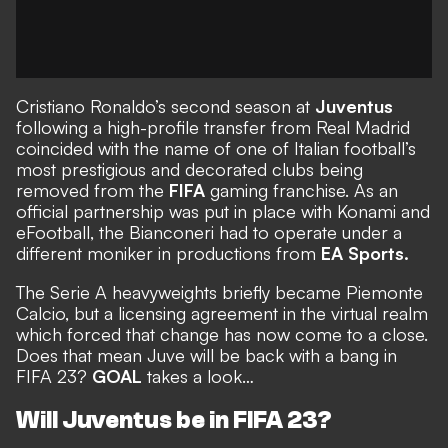
Cristiano Ronaldo’s second season at
Juventus
following a high-profile transfer from Real Madrid
coincided with the name of one of Italian football’s
most prestigious and decorated clubs being
removed from the
FIFA
gaming franchise
. As an
official partnership was put in place with Konami and
eFootball, the Bianconeri had to operate under a
different moniker in productions from
EA Sports.
The Serie A heavyweights
briefly became Piemonte
Calcio
, but a licensing agreement in the virtual realm
which forced that change has now come to a close.
Does that mean
Juve will be back with a bang in
FIFA 23
?
GOAL
takes a look…
Will Juventus be in FIFA 23?