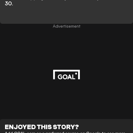
30
.
Advertisement
ENJOYED THIS STORY?