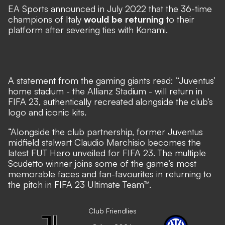
EA Sports announced in July 2022 that the 36-time
champions of Italy
would be returning
to their
platform after severing ties with Konami.
A
statement
from the gaming giants read: “Juventus’
home stadium - the Allianz Stadium - will return in
FIFA 23, authentically recreated alongside the club’s
logo and iconic kits.
“Alongside the club partnership, former Juventus
midfield stalwart Claudio Marchisio becomes the
latest FUT Hero unveiled for FIFA 23. The multiple
Scudetto winner joins some of the game’s most
memorable faces and fan-favourites in returning to
the pitch in FIFA 23 Ultimate Team™.
Club Friendlies