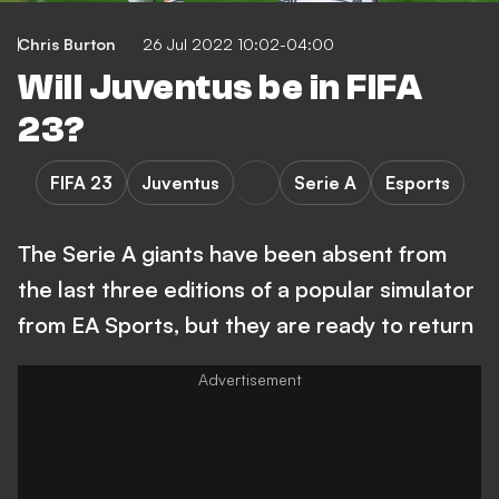
Chris Burton
26 Jul 2022 10:02-04:00
Will Juventus be in FIFA
23?
FIFA 23
Juventus
Serie A
Esports
The Serie A giants have been absent from
the last three editions of a popular simulator
from EA Sports, but they are ready to return