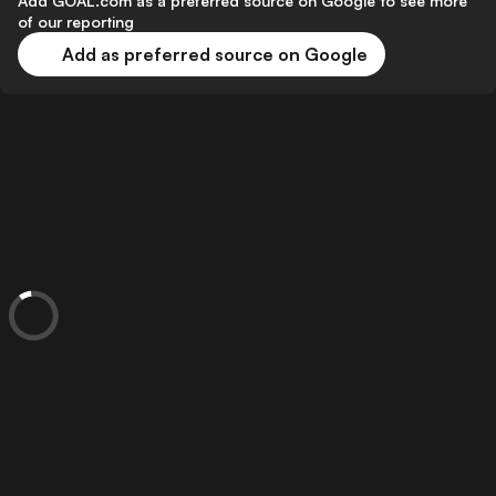
Add GOAL.com as a preferred source on Google to see more
of our reporting
Add as preferred source on Google