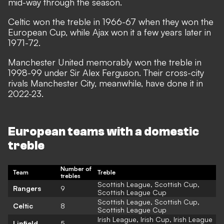
mid-way through the season.
Celtic won the treble in 1966-67 when they won the
European Cup, while Ajax won it a few years later in
1971-72.
Manchester United memorably won the treble in
1998-99 under Sir Alex Ferguson. Their cross-city
rivals Manchester City, meanwhile, have done it in
2022-23.
European teams with a domestic
treble
Number of
Team
Treble
trebles
Scottish League, Scottish Cup,
Rangers
9
Scottish League Cup
Scottish League, Scottish Cup,
Celtic
8
Scottish League Cup
Irish League, Irish Cup, Irish League
Linfield
5