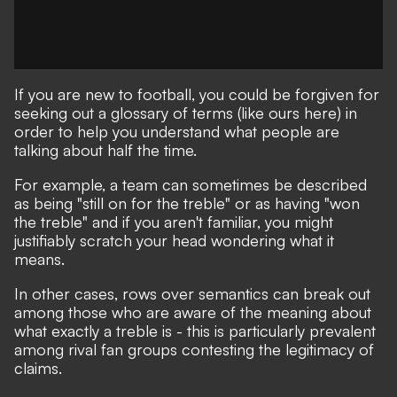
If you are new to football, you could be forgiven for
seeking out a glossary of terms
(like ours here)
in
order to help you understand what people are
talking about half the time.
For example, a team can sometimes be described
as being "still on for the treble" or as having "won
the treble" and if you aren't familiar, you might
justifiably scratch your head wondering what it
means.
In other cases, rows over semantics can break out
among those who are aware of the meaning about
what exactly a treble is - this is particularly prevalent
among rival fan groups contesting the legitimacy of
claims.