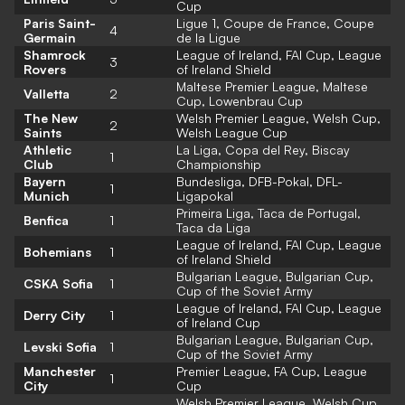
Cup
Paris Saint-
Ligue 1, Coupe de France, Coupe
4
Germain
de la Ligue
Shamrock
League of Ireland, FAI Cup, League
3
Rovers
of Ireland Shield
Maltese Premier League, Maltese
Valletta
2
Cup, Lowenbrau Cup
The New
Welsh Premier League, Welsh Cup,
2
Saints
Welsh League Cup
Athletic
La Liga, Copa del Rey, Biscay
1
Club
Championship
Bayern
Bundesliga, DFB-Pokal, DFL-
1
Munich
Ligapokal
Primeira Liga, Taca de Portugal,
Benfica
1
Taca da Liga
League of Ireland, FAI Cup, League
Bohemians
1
of Ireland Shield
Bulgarian League, Bulgarian Cup,
CSKA Sofia
1
Cup of the Soviet Army
League of Ireland, FAI Cup, League
Derry City
1
of Ireland Cup
Bulgarian League, Bulgarian Cup,
Levski Sofia
1
Cup of the Soviet Army
Manchester
Premier League, FA Cup, League
1
City
Cup
Welsh Premier League, Welsh Cup,