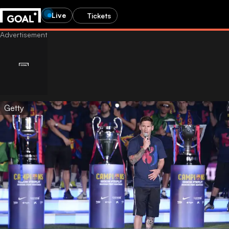
Live
Tickets
Getty