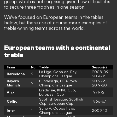
group, which is not surprising given how difficult it is
to secure three trophies in one season.
We've focused on European teams in the tables
below, but there are of course more examples of
treble-winning teams across the world.
European teams with a continental
treble
Team
No.
Treble
Season(s)
La Liga, Copa del Rey,
2008-09 |
Barcelona
2
Champions League
2014-15
Bayern
Bundesliga, DFB-Pokal,
2012-13 |
2
Munich
Champions League
2019-20
Eredivisie, KNVB Cup,
Ajax
1
1971-72
European Cup
Scottish League, Scottish
Celtic
1
1966-67
Cup, European Cup
Serie A, Coppa Italia,
Inter
1
2009-10
Champions League