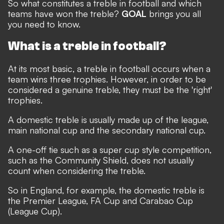
So what constitutes a treble in football and which
teams have won the treble?
GOAL
brings you all
you need to know.
What is a treble in football?
At its most basic, a treble in football occurs when a
team wins three trophies. However, in order to be
considered a genuine treble, they must be the 'right'
trophies.
A domestic treble is usually made up of the league,
main national cup and the secondary national cup.
A one-off tie such as a super cup style competition,
such as the Community Shield, does not usually
count when considering the treble.
So in England, for example, the domestic treble is
the Premier League, FA Cup and Carabao Cup
(League Cup).