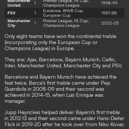
Manchester
Premier League, FA Cup,
1
1998-99
United
Champions League
Eredivisie, KNVB Cup,
PSV
1
1987-88
European Cup
Manchester
Premier League, FA Cup,
1
2022-23
City
Champions League
Only eight teams have won the continental treble
(incorporating only the European Cup or
Champions League) in Europe.
They are: Ajax, Barcelona, Bayern Munich, Celtic,
Inter, Manchester United, Manchester City and PSV.
Barcelona and Bayern Munich have achieved the
feat twice. Barca's first treble came under Pep
Guardiola in 2008-09 and their second was
achieved in 2014-15, when Luis Enrique was
manager.
Jupp Heynckes helped deliver Bayern's first treble
in 2012-13 and their second came under Hans-Dieter
Flick in 2019-20 after he took over from Niko Kovac