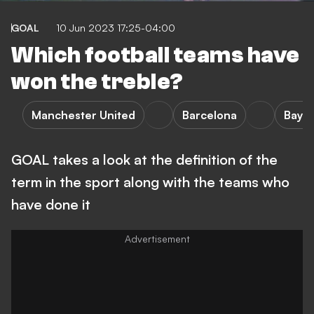
GOAL
10 Jun 2023 17:25-04:00
Which football teams have
won the treble?
Manchester United
Barcelona
Baye
GOAL takes a look at the definition of the
term in the sport along with the teams who
have done it