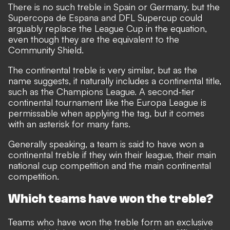
There is no such treble in Spain or Germany, but the
Supercopa de Espana and DFL Supercup could
arguably replace the League Cup in the equation,
even though they are the equivalent to the
Community Shield.
The continental treble is very similar, but as the
name suggests, it naturally includes a continental title,
such as the Champions League. A second-tier
continental tournament like the Europa League is
permissable when applying the tag, but it comes
with an asterisk for many fans.
Generally speaking, a team is said to have won a
continental treble if they win their league, their main
national cup competition and the main continental
competition.
Which teams have won the treble?
Teams who have won the treble form an exclusive