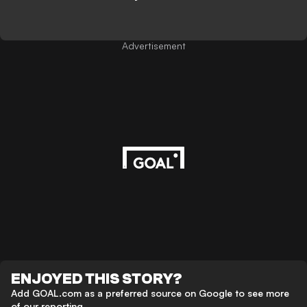
Advertisement
ENJOYED THIS STORY?
Add GOAL.com as a preferred source on Google to see more
of our reporting