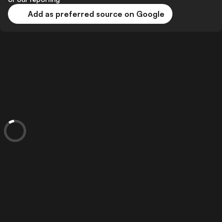
Add as preferred source on Google