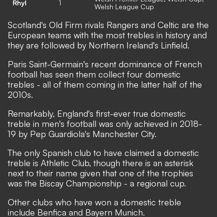
Rhyl
1
Welsh League Cup
Scotland's Old Firm rivals Rangers and Celtic are the
European teams with the most trebles in history and
they are followed by Northern Ireland's Linfield.
Paris Saint-Germain's recent dominance of French
football has seen them collect four domestic
trebles - all of them coming in the latter half of the
2010s.
Remarkably, England's first-ever true domestic
treble in men's football was only achieved in 2018-
19 by Pep Guardiola's Manchester City.
The only Spanish club to have claimed a domestic
treble is Athletic Club, though there is an asterisk
next to their name given that one of the trophies
was the Biscay Championship - a regional cup.
Other clubs who have won a domestic treble
include Benfica and Bayern Munich.