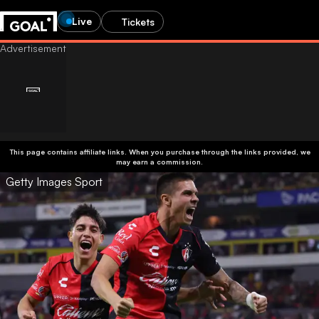
Live
Tickets
This page contains affiliate links. When you purchase through the links provided, we
may earn a commission.
Getty Images Sport