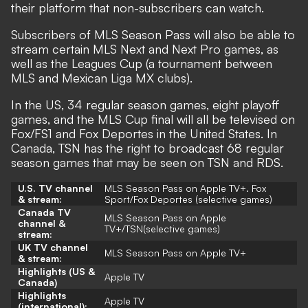
their platform that non-subscribers can watch.
Subscribers of MLS Season Pass will also be able to
stream certain MLS Next and Next Pro games, as
well as the Leagues Cup (a tournament between
MLS and Mexican Liga MX clubs).
In the US, 34 regular season games, eight playoff
games, and the MLS Cup final will all be televised on
Fox/FS1 and Fox Deportes in the United States. In
Canada, TSN has the right to broadcast 68 regular
season games that may be seen on TSN and RDS.
U.S. TV channel
MLS Season Pass on Apple TV+. Fox
& stream:
Sport/Fox Deportes (selective games)
Canada TV
MLS Season Pass on Apple
channel &
TV+/
TSN(selective games)
stream:
UK TV channel
MLS Season Pass on Apple TV+
& stream:
Highlights (US &
Apple TV
Canada)
Highlights
Apple TV
(international):