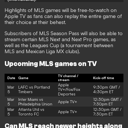
Highlights of MLS games will be free-to-watch on
Apple TV as fans can also replay the entire game of
their choice at their behest.
Subscribers of MLS Season Pass will also be able to
stream certain MLS Next and Next Pro games, as
well as the Leagues Cup (a tournament between
MLS and Mexican Liga MX clubs).
Upcoming MLS games on TV
TV channel /
Date
Game
Kick-off time
stream
Apple
Mar
LAFC vs Portland
9:30
pm GMT /
TV+/Fox/Fox
5
Timbers
4:30pm ET
Deportes
Mar
Inter Miami vs
12:30pm GMT /
Apple TV+
5
Philadelphia Union
7:30pm ET
Mar
Atlanta Utd vs
12:30pm GMT /
Apple TV+
5
Toronto FC
7:30pm ET
Can MLS reach newer heights along