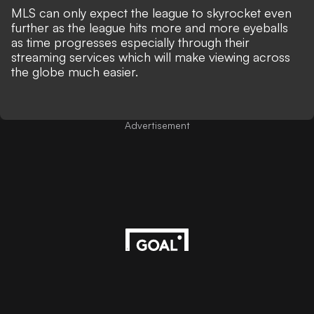
MLS can only expect the league to skyrocket even
further as the league hits more and more eyeballs
as time progresses especially through their
streaming services which will make viewing across
the globe much easier.
Advertisement