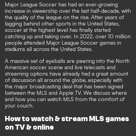
Major League Soccer has had an ever-growing
increase in viewership over the last half-decade, with
the quality of the league on the rise. After years of
lagging behind other sports in the United States,
soccer at the highest level has finally started
catching up and taking over. In 2022, over 10 million
people attended Major League Soccer games in
stadiums all across the United States.
A massive set of eyeballs are peering into the North
American soccer scene and live telecasts and
streaming options have already had a great amount
of discussion all around the globe, especially with
the major broadcasting deal that has been signed
between the MLS and Apple TV. We discuss where
and how you can watch MLS from the comfort of
your couch.
How to watch & stream MLS games
on TV & online