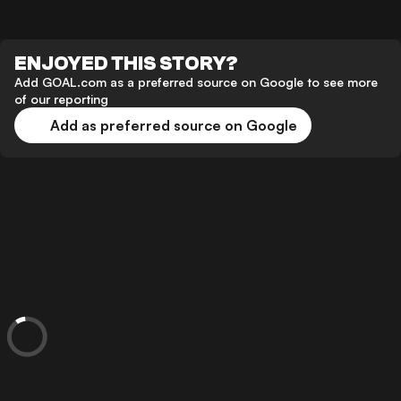
ENJOYED THIS STORY?
Add GOAL.com as a preferred source on Google to see more
of our reporting
Add as preferred source on Google