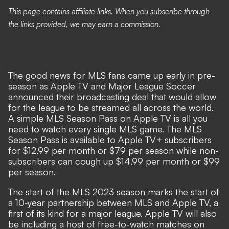
This page contains affiliate links. When you subscribe through
the links provided, we may earn a commission.
The good news for MLS fans came up early in pre-
season as Apple TV and Major League Soccer
announced their broadcasting deal that would allow
for the league to be streamed all across the world.
A simple MLS Season Pass on Apple TV is all you
need to watch every single MLS game. The MLS
Season Pass is available to Apple TV+ subscribers
for $
12.99 per month or $79 per season while non-
subscribers can cough up
$14.99 per month or $99
per season.
The start of the MLS 2023 season marks the start of
a 10-year partnership between MLS and Apple TV, a
first of its kind for a major league. Apple TV will also
be including a host of free-to-watch matches on