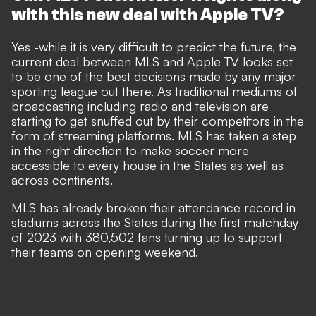
with this new deal with Apple TV?
Yes -while it is very difficult to predict the future, the
current deal between MLS and Apple TV looks set
to be one of the best decisions made by any major
sporting league out there. As traditional mediums of
broadcasting including radio and television are
starting to get snuffed out by their competitors in the
form of streaming platforms. MLS has taken a step
in the right direction to make soccer more
accessible to every house in the States as well as
across continents.
MLS has already broken their attendance record in
stadiums across the States during the first matchday
of 2023 with
380,502 fans turning up to support
their teams on opening weekend.