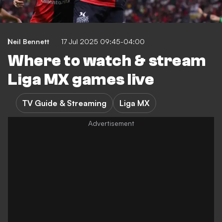
Neil Bennett
17 Jul 2025 09:45-04:00
Where to watch & stream
Liga MX games live
TV Guide & Streaming
Liga MX